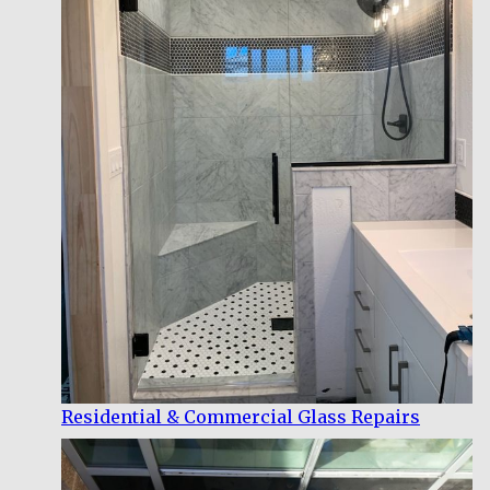
Residential & Commercial Glass Repairs