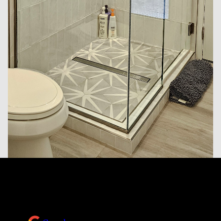
Reviews
Take a look at what your neighbors are saying
about us.