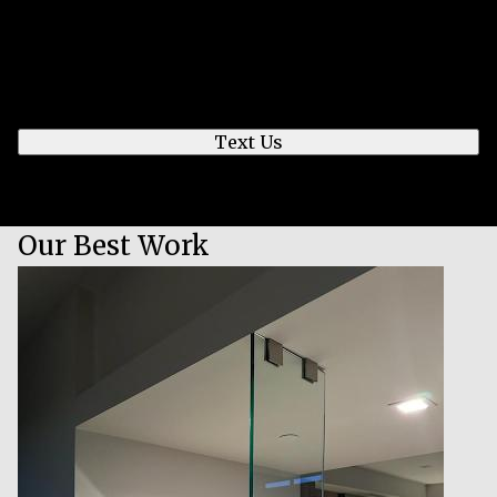
Send us a text
We'll respond quickly to find a time that works for
you to chat.
Text Us
Our Best Work