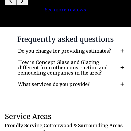
See more reviews
Frequently asked questions
+
Do you charge for providing estimates?
How is Concept Glass and Glazing
+
different from other construction and
remodeling companies in the area?
+
What services do you provide?
Service Areas
Proudly Serving Cottonwood & Surrounding Areas