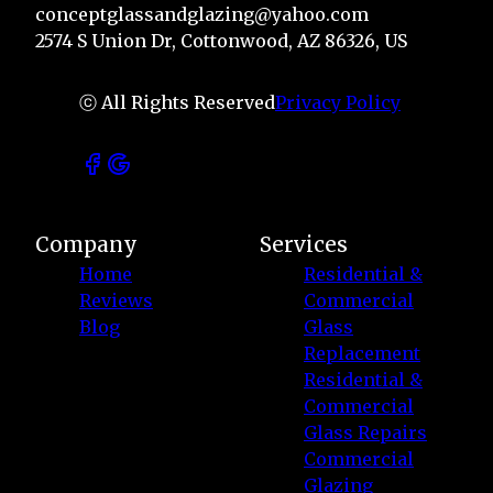
conceptglassandglazing@yahoo.com
2574 S Union Dr, Cottonwood, AZ 86326, US
ⓒ All Rights Reserved
Privacy Policy
Company
Services
Home
Residential &
Reviews
Commercial
Blog
Glass
Replacement
Residential &
Commercial
Glass Repairs
Commercial
Glazing