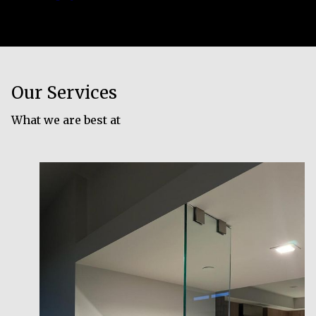
Our Services
What we are best at