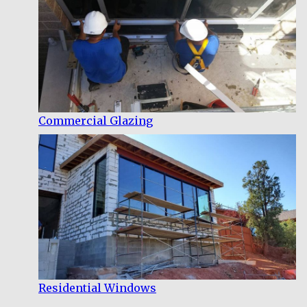
Commercial Glazing
Residential Windows