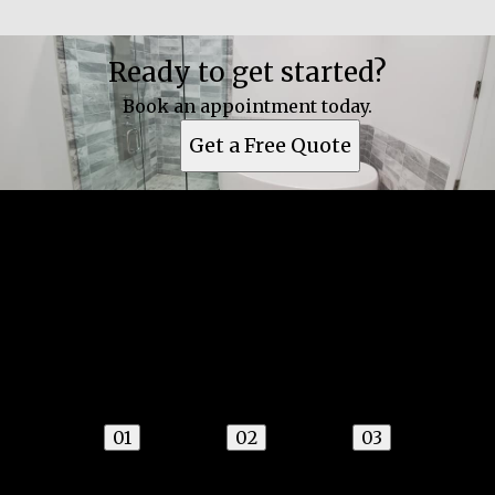
Ready to get started?
Book an appointment today.
Get a Free Quote
Get a quote
Receiving a quote is easy and only takes three
simple steps
01
02
03