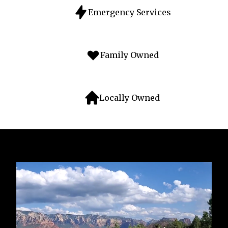
Emergency Services
Family Owned
Locally Owned