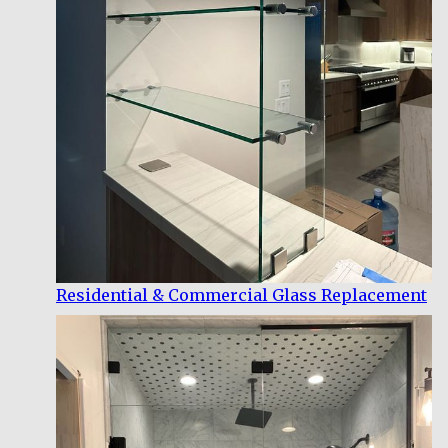
Residential & Commercial Glass Replacement