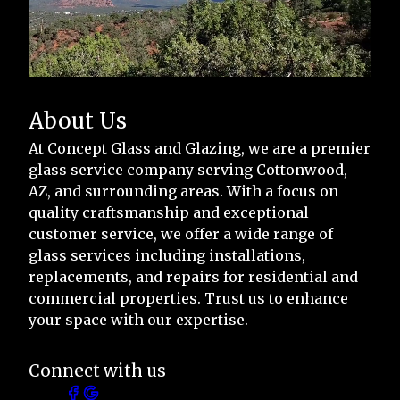
About Us
At Concept Glass and Glazing, we are a premier
glass service company serving Cottonwood,
AZ, and surrounding areas. With a focus on
quality craftsmanship and exceptional
customer service, we offer a wide range of
glass services including installations,
replacements, and repairs for residential and
commercial properties. Trust us to enhance
your space with our expertise.
Connect with us