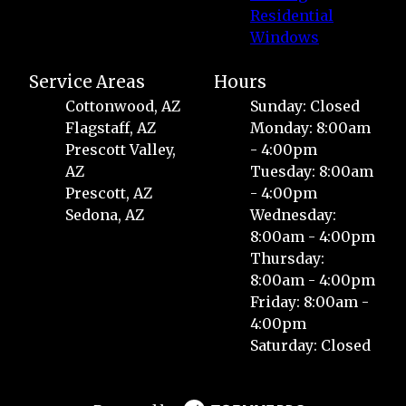
Residential
Windows
Service Areas
Hours
Cottonwood, AZ
Sunday: Closed
Flagstaff, AZ
Monday: 8:00am
Prescott Valley,
- 4:00pm
AZ
Tuesday: 8:00am
Prescott, AZ
- 4:00pm
Sedona, AZ
Wednesday:
8:00am - 4:00pm
Thursday:
8:00am - 4:00pm
Friday: 8:00am -
4:00pm
Saturday: Closed