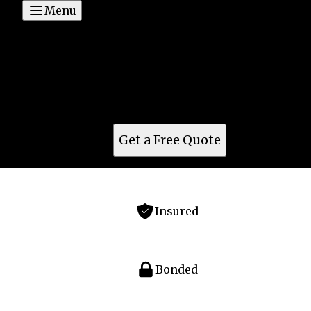
Menu
Concept Glass and Glazing
For top glass service in Cottonwood, AZ, turn to
Concept Glass & Glazing. Offering expert glass
solutions for residential, commercial, windows,
doors & mirrors. Quality guaranteed.
Get a Free Quote
Insured
Bonded