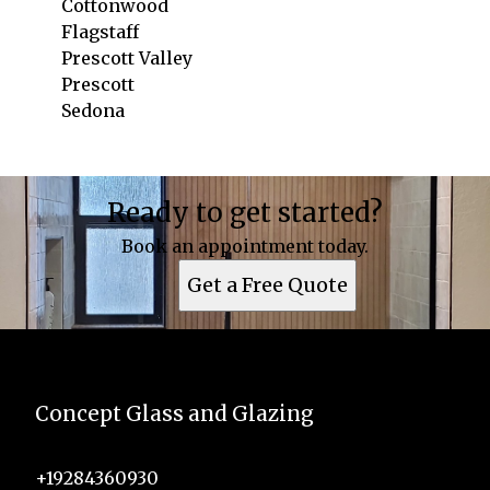
Cottonwood
Flagstaff
Prescott Valley
Prescott
Sedona
Areas We Serve
Ready to get started?
Cottonwood, AZ
Flagstaff, AZ
Book an appointment today.
Prescott Valley, AZ
Get a Free Quote
Prescott, AZ
Sedona, AZ
Concept Glass and Glazing
+19284360930