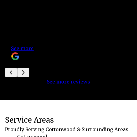
what was going to happen next during your
installation process all kept, your excellent
customer service and fast responsiveness to
our questions and needs, and your
affordability. Thank you, thank you, thank you!
Highly recommend!
See more
Katherine
See more reviews
Service Areas
Proudly Serving Cottonwood & Surrounding Areas
Cottonwood