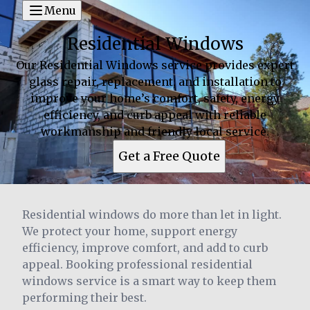
Menu
Residential Windows
Our Residential Windows service provides expert
glass repair, replacement, and installation to
improve your home’s comfort, safety, energy
efficiency, and curb appeal with reliable
workmanship and friendly local service.
Get a Free Quote
Residential windows do more than let in light.
We protect your home, support energy
efficiency, improve comfort, and add to curb
appeal. Booking professional residential
windows service is a smart way to keep them
performing their best.