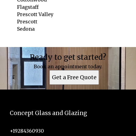
Flagstaff
Prescott Valley
Prescott
Sedona
Areas We Serve
Ready to get started?
Cottonwood, AZ
Flagstaff, AZ
Book an appointment today.
Prescott Valley, AZ
Get a Free Quote
Prescott, AZ
Sedona, AZ
Concept Glass and Glazing
+19284360930