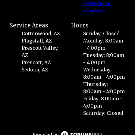
Residential
Windows
Service Areas
Hours
Cottonwood, AZ
Sunday: Closed
Flagstaff, AZ
Monday: 8:00am
Prescott Valley,
- 4:00pm
AZ
Tuesday: 8:00am
Prescott, AZ
- 4:00pm
Sedona, AZ
Wednesday:
8:00am - 4:00pm
Thursday:
8:00am - 4:00pm
Friday: 8:00am -
4:00pm
Saturday: Closed
Powered by