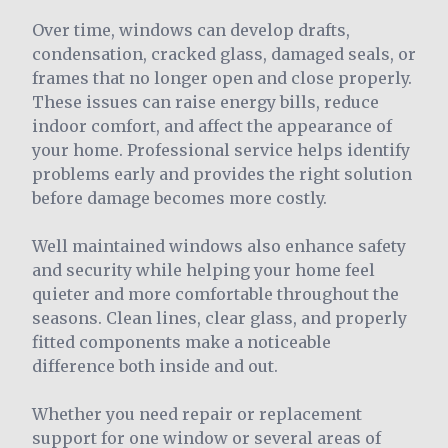
Over time, windows can develop drafts,
condensation, cracked glass, damaged seals, or
frames that no longer open and close properly.
These issues can raise energy bills, reduce
indoor comfort, and affect the appearance of
your home. Professional service helps identify
problems early and provides the right solution
before damage becomes more costly.
Well maintained windows also enhance safety
and security while helping your home feel
quieter and more comfortable throughout the
seasons. Clean lines, clear glass, and properly
fitted components make a noticeable
difference both inside and out.
Whether you need repair or replacement
support for one window or several areas of