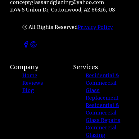
conceptglassandglazing@yahoo.com
2574 S Union Dr, Cottonwood, AZ 86326, US
ⓒ All Rights Reserved
Privacy Policy
Company
Services
Home
Residential &
Reviews
Commercial
Blog
Glass
Replacement
Residential &
Commercial
Glass Repairs
Commercial
Glazing