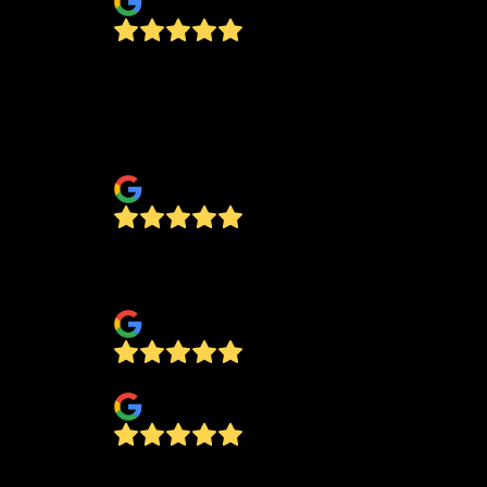
This company is first class from the initia
inquiry to the finished product. I had cus
glass shower doors installed and am very
pleased.
El Jefe
Had shower door installed. Excellent
customer service and quality.
bra son
Priscilla Minjarez
Wonderful honest, detailing, hard workin