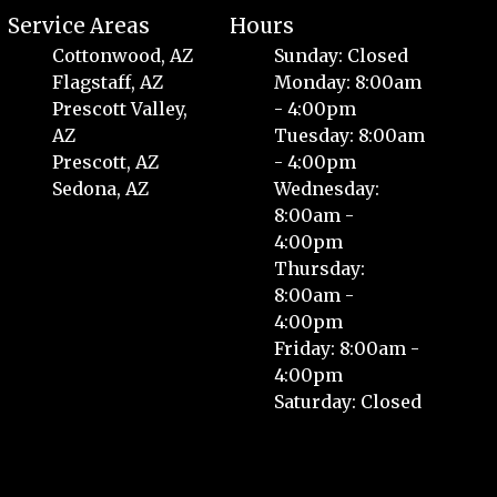
Service Areas
Hours
Cottonwood, AZ
Sunday: Closed
Flagstaff, AZ
Monday: 8:00am
Prescott Valley,
- 4:00pm
AZ
Tuesday: 8:00am
Prescott, AZ
- 4:00pm
Sedona, AZ
Wednesday:
8:00am -
4:00pm
Thursday:
8:00am -
4:00pm
Friday: 8:00am -
4:00pm
Saturday: Closed