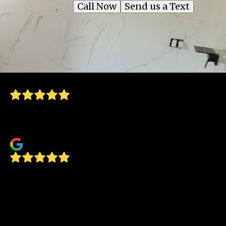
Call Now
Send us a Text
Great to work with. Friendly and very
professional. Highly recommend
Lynn Lawson
Concept Glass recently replaced all the
windows in our home. They were great to
work with. Installation was completed by the
estimated date they gave us. Great
worksmanship. Crew was professional, neat