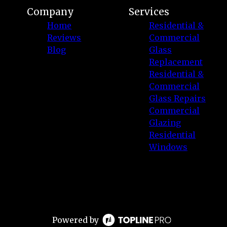
Company
Services
Home
Residential &
Reviews
Commercial
Blog
Glass
Replacement
Residential &
Commercial
Glass Repairs
Commercial
Glazing
Residential
Windows
Powered by