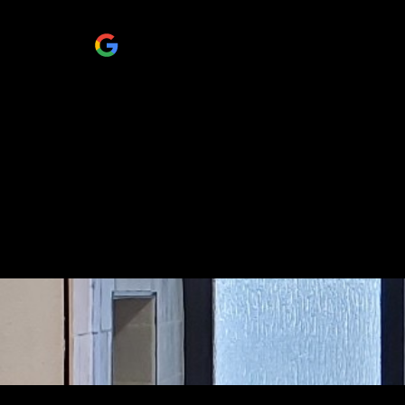
people..
Janeth Minjarez