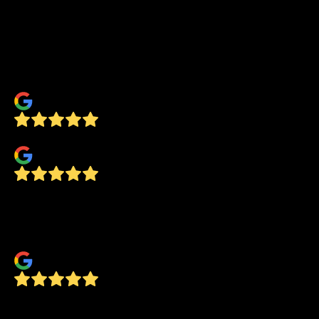
You can’t find that type of customer service
anywhere, especially these days. Thank you
Concept, we love our new beautiful shower
door, it feels like spa!
Tom Reen
Tom Barry
Great service! Prompt and professional!
We’ll definitely use them again for any glass
needs
Cory Lacy
Very courteous and knowledgeable of his job.
Anival Rembao