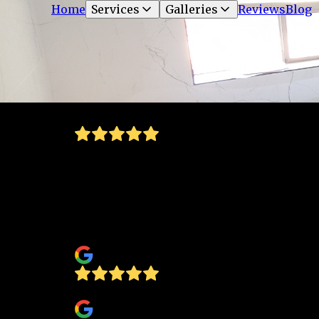
Home
Services
Galleries
Reviews
Blog
very great work and owned by an amazing
trustworthy family. I would definitely
recommend Concept Glass and Glazing to
anyone for residential and or commercial
work!!🙂
Marci Molina
Lydia Minjarez