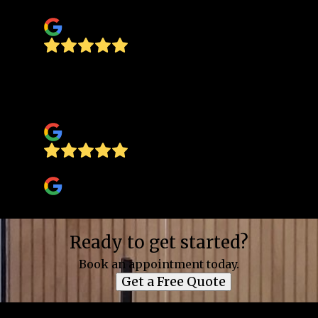
Standards)
I was treded with respect and
professionalism they know what they're
doing a very happy
Manuel Minjarez
Jim Wheeler
Ready to get started?
Book an appointment today.
Get a Free Quote