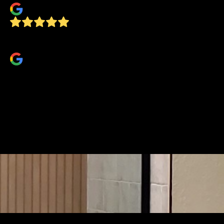
Very professional, on time, and FAST!
TJ Jahn