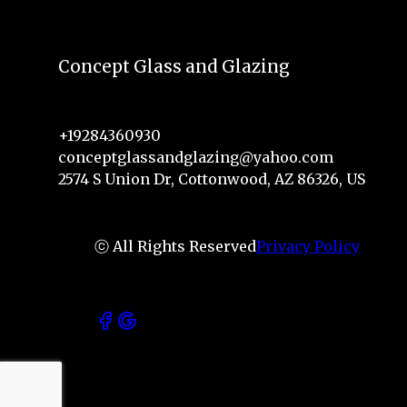
Concept Glass and Glazing
+19284360930
conceptglassandglazing@yahoo.com
2574 S Union Dr, Cottonwood, AZ 86326, US
ⓒ All Rights Reserved
Privacy Policy