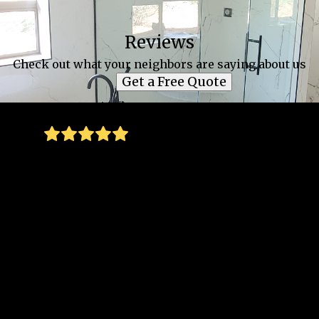
Reviews
Check out what your neighbors are saying about us
Get a Free Quote
Thank you for everything you all did to
install these wonderful new double-glazed
windows in our old home, which had so
many single-pane and leaky windows before.
We appreciated your consistent
professionalism, your promises about when
you'd arrive and what was going to happen
next during your installation process all
kept, your excellent customer service and
fast responsiveness to our questions and