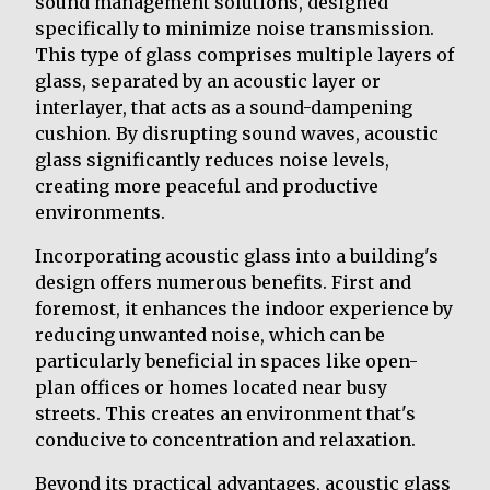
sound management solutions, designed
specifically to minimize noise transmission.
This type of glass comprises multiple layers of
glass, separated by an acoustic layer or
interlayer, that acts as a sound-dampening
cushion. By disrupting sound waves, acoustic
glass significantly reduces noise levels,
creating more peaceful and productive
environments.
Incorporating acoustic glass into a building's
design offers numerous benefits. First and
foremost, it enhances the indoor experience by
reducing unwanted noise, which can be
particularly beneficial in spaces like open-
plan offices or homes located near busy
streets. This creates an environment that's
conducive to concentration and relaxation.
Beyond its practical advantages, acoustic glass