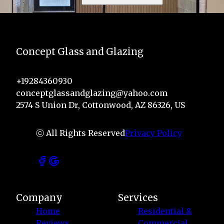
Concept Glass and Glazing
+19284360930
conceptglassandglazing@yahoo.com
2574 S Union Dr, Cottonwood, AZ 86326, US
ⓒ All Rights Reserved
Privacy Policy
Company
Services
Home
Residential &
Reviews
Commercial