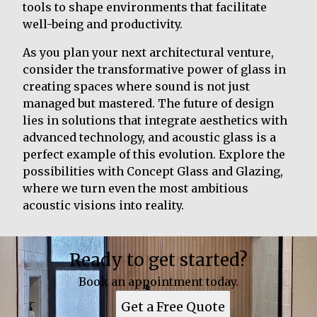
tools to shape environments that facilitate
well-being and productivity.
As you plan your next architectural venture,
consider the transformative power of glass in
creating spaces where sound is not just
managed but mastered. The future of design
lies in solutions that integrate aesthetics with
advanced technology, and acoustic glass is a
perfect example of this evolution. Explore the
possibilities with Concept Glass and Glazing,
where we turn even the most ambitious
acoustic visions into reality.
Ready to get started?
Book an appointment today.
Get a Free Quote