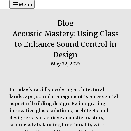
Menu
Blog
Acoustic Mastery: Using Glass
to Enhance Sound Control in
Design
May 22, 2025
In today's rapidly evolving architectural
landscape, sound management is an essential
aspect of building design. By integrating
innovative glass solutions, architects and
designers can achieve acoustic mastery,
seamlessly balancing functionality with