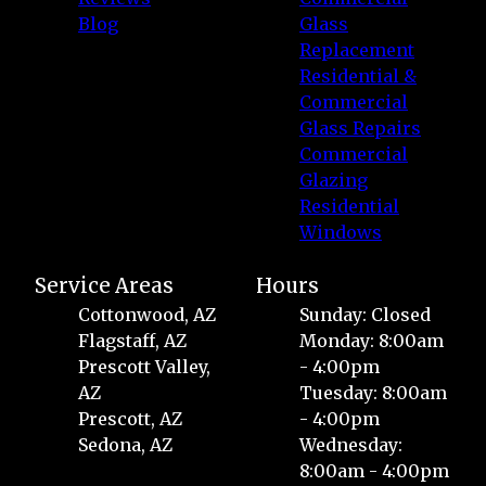
Blog
Glass
Replacement
Residential &
Commercial
Glass Repairs
Commercial
Glazing
Residential
Windows
Service Areas
Hours
Cottonwood, AZ
Sunday: Closed
Flagstaff, AZ
Monday: 8:00am
Prescott Valley,
- 4:00pm
AZ
Tuesday: 8:00am
Prescott, AZ
- 4:00pm
Sedona, AZ
Wednesday:
8:00am - 4:00pm