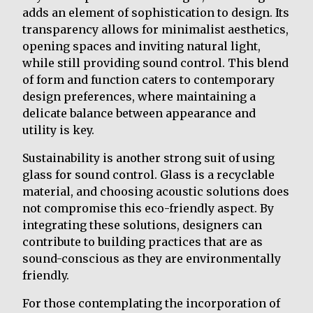
adds an element of sophistication to design. Its
transparency allows for minimalist aesthetics,
opening spaces and inviting natural light,
while still providing sound control. This blend
of form and function caters to contemporary
design preferences, where maintaining a
delicate balance between appearance and
utility is key.
Sustainability is another strong suit of using
glass for sound control. Glass is a recyclable
material, and choosing acoustic solutions does
not compromise this eco-friendly aspect. By
integrating these solutions, designers can
contribute to building practices that are as
sound-conscious as they are environmentally
friendly.
For those contemplating the incorporation of