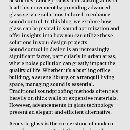
aesthetics. Concept Glass and Glazing aims to
lead this movement by providing advanced
glass service solutions tailored to enhance
sound control. In this blog, we explore how
glass can be pivotal in sound optimization and
offer insights into how you can utilize these
solutions in your design projects.
Sound control in design is an increasingly
significant factor, particularly in urban areas,
where noise pollution can greatly impact the
quality of life. Whether it's a bustling office
building, a serene library, or a tranquil living
space, managing sound is essential.
Traditional soundproofing methods often rely
heavily on thick walls or expensive materials.
However, advancements in glass technology
present an elegant and efficient alternative.
Acoustic glass is the cornerstone of modern