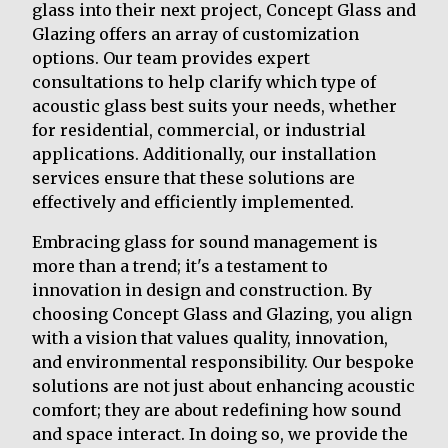
glass into their next project, Concept Glass and
Glazing offers an array of customization
options. Our team provides expert
consultations to help clarify which type of
acoustic glass best suits your needs, whether
for residential, commercial, or industrial
applications. Additionally, our installation
services ensure that these solutions are
effectively and efficiently implemented.
Embracing glass for sound management is
more than a trend; it's a testament to
innovation in design and construction. By
choosing Concept Glass and Glazing, you align
with a vision that values quality, innovation,
and environmental responsibility. Our bespoke
solutions are not just about enhancing acoustic
comfort; they are about redefining how sound
and space interact. In doing so, we provide the