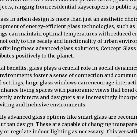
jects, ranging from residential skyscrapers to public s
lass in urban design is more than just an aesthetic choi
opment of energy-efficient glass technologies, such as
dings can maintain optimal temperatures with reduced e
not only to the beauty and functionality of urban enviro
y offering these advanced glass solutions, Concept Glas
ibutes positively to the planet.
l benefits, glass plays a crucial role in social dynami
nvironments foster a sense of connection and commun
 settings, large glass windows can encourage interacti
 enhance living spaces with panoramic views that bond 
ntly, architects and designers are increasingly incorp
viting and inclusive environments.
lly advanced glass options like smart glass are becomi
rban design. These are capable of changing transparen
 or regulate indoor lighting as necessary. This versatil