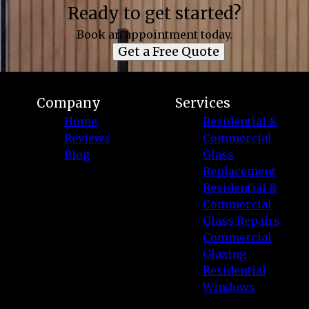
Ready to get started?
Book an appointment today.
Get a Free Quote
Company
Services
Home
Residential &
Reviews
Commercial
Blog
Glass
Replacement
Residential &
Commercial
Glass Repairs
Commercial
Glazing
Residential
Windows