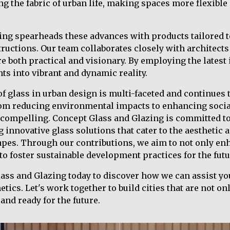
ng the fabric of urban life, making spaces more flexible
ing spearheads these advances with products tailored t
uctions. Our team collaborates closely with architects 
re both practical and visionary. By employing the latest
ts into vibrant and dynamic reality.
of glass in urban design is multi-faceted and continues 
rom reducing environmental impacts to enhancing social
 compelling. Concept Glass and Glazing is committed to
g innovative glass solutions that cater to the aesthetic
apes. Through our contributions, we aim to not only enh
 to foster sustainable development practices for the futu
ss and Glazing today to discover how we can assist you
ics. Let's work together to build cities that are not onl
and ready for the future.