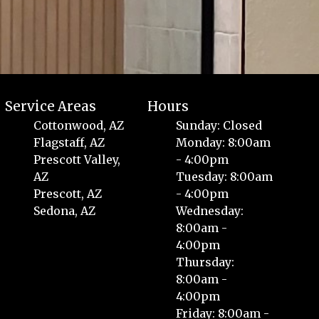
Service Areas
Hours
Cottonwood, AZ
Sunday: Closed
Flagstaff, AZ
Monday: 8:00am
Prescott Valley,
- 4:00pm
AZ
Tuesday: 8:00am
Prescott, AZ
- 4:00pm
Sedona, AZ
Wednesday:
8:00am -
4:00pm
Thursday:
8:00am -
4:00pm
Friday: 8:00am -