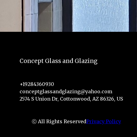
Concept Glass and Glazing
+19284360930
conceptglassandglazing@yahoo.com
2574 S Union Dr, Cottonwood, AZ 86326, US
ⓒ All Rights Reserved
Privacy Policy