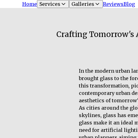
Home
Services
Galleries
Reviews
Blog
Crafting Tomorrow's A
In the modern urban lan
brought glass to the for
this transformation, pi
contemporary urban desi
aesthetics of tomorrow's
As cities around the gl
skylines, glass has eme
glass make it an ideal m
need for artificial ligh
urban planners aiming t