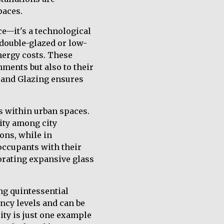
paces.
ce—it's a technological
 double-glazed or low-
nergy costs. These
nments but also to their
s and Glazing ensures
cs within urban spaces.
ity among city
ons, while in
occupants with their
orating expansive glass
ng quintessential
cy levels and can be
ity is just one example