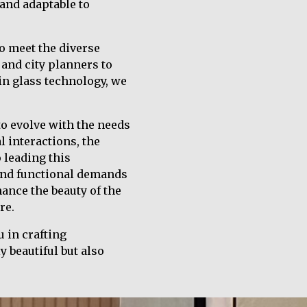
 and adaptable to
o meet the diverse
and city planners to
 in glass technology, we
to evolve with the needs
 interactions, the
 leading this
 and functional demands
ance the beauty of the
re.
 in crafting
y beautiful but also