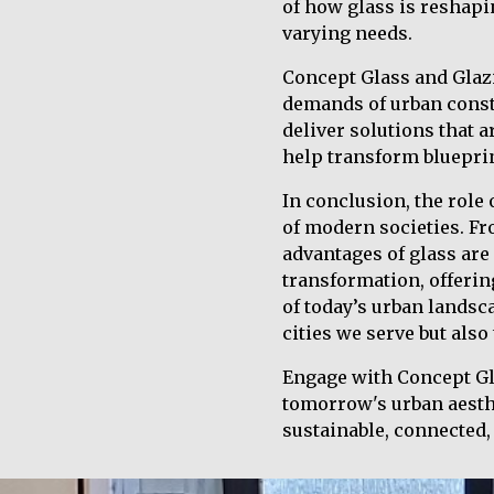
of how glass is reshapi
varying needs.
Concept Glass and Glaz
demands of urban constr
deliver solutions that a
help transform blueprin
In conclusion, the role 
of modern societies. F
advantages of glass are
transformation, offerin
of today’s urban landsc
cities we serve but also
Engage with Concept Gla
tomorrow's urban aesthet
sustainable, connected, 