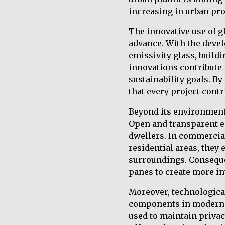
increasing in urban pro
The innovative use of g
advance. With the devel
emissivity glass, buil
innovations contribute 
sustainability goals. B
that every project contr
Beyond its environmenta
Open and transparent e
dwellers. In commercial
residential areas, they
surroundings. Conseque
panes to create more in
Moreover, technologica
components in modern u
used to maintain privacy