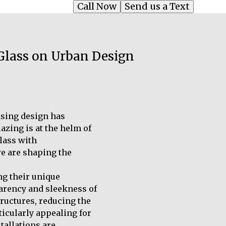
Call Now
Send us a Text
 Glass on Urban Design
asing design has
azing is at the helm of
glass with
we are shaping the
ng their unique
parency and sleekness of
tructures, reducing the
ticularly appealing for
tallations are