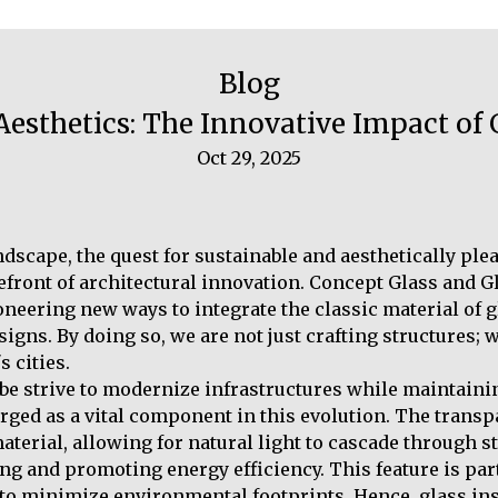
Blog
esthetics: The Innovative Impact of
Oct 29, 2025
dscape, the quest for sustainable and aesthetically ple
efront of architectural innovation. Concept Glass and Gl
oneering new ways to integrate the classic material of 
gns. By doing so, we are not just crafting structures; 
 cities.
obe strive to modernize infrastructures while maintaini
rged as a vital component in this evolution. The trans
aterial, allowing for natural light to cascade through s
ting and promoting energy efficiency. This feature is par
o minimize environmental footprints. Hence, glass ins