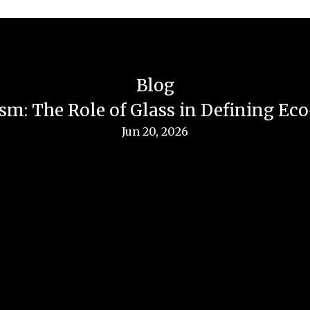
Blog
sm: The Role of Glass in Defining Ec
Jun 20, 2026