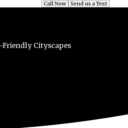
Call Now
Send us a Text
o-Friendly Cityscapes