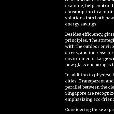
example, help control h
consumption to a minim
solutions into both new
energy savings.
Besides efficiency, gla
principles. The strateg
with the outdoor enviro
stress, and increase pr
environments. Large win
how glass encourages th
In addition to physical 
cities. Transparent and
parallel between the cla
Singapore are recognize
emphasizing eco-friendl
Considering these aspec