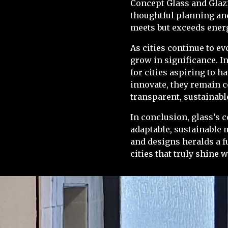
Concept Glass and Glazi
thoughtful planning and
meets but exceeds ener
As cities continue to e
grow in significance. I
for cities aspiring to 
innovate, they remain c
transparent, sustainabl
In conclusion, glass’s 
adaptable, sustainable 
and designs heralds a f
cities that truly shine w