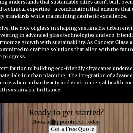
ng understands that sustainable cities aren’t built ove
 technical expertise—a combination that ensures that 
gy standards while maintaining aesthetic excellence.
volve, the role of glass in shaping sustainable urban en
nvesting in advanced glass technologies and eco-friendl
harmonize growth with sustainability. As Concept Glass 
ommitted to crafting solutions that align with the futu
e progress.
contribution to building eco-friendly cityscapes unders
materials in urban planning. The integration of advanc
uture where urban beauty and environmental health coex
ith sustainable brilliance.
Ready to get started?
Book an appointment today.
Get a Free Quote