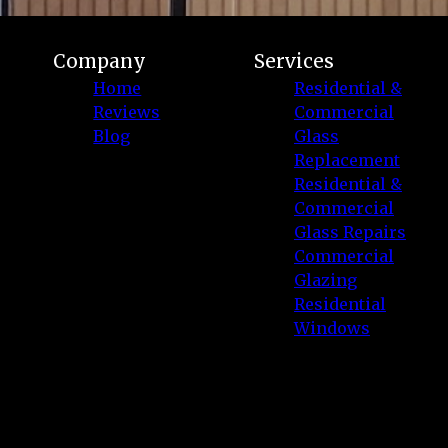
Company
Services
Home
Residential &
Reviews
Commercial
Blog
Glass
Replacement
Residential &
Commercial
Glass Repairs
Commercial
Glazing
Residential
Windows