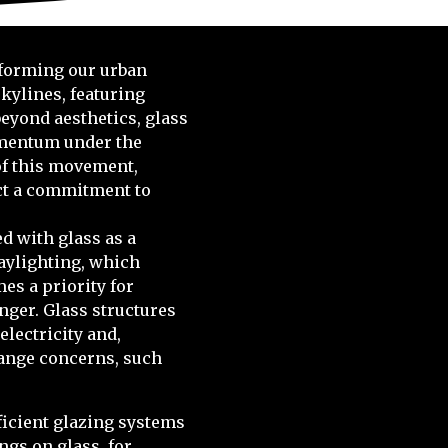
sforming our urban
kylines, featuring
beyond aesthetics, glass
omentum under the
 of this movement,
ect a commitment to
d with glass as a
daylighting, which
mes a priority for
nger. Glass structures
electricity and,
hange concerns, such
icient glazing systems
ngs on glass, for