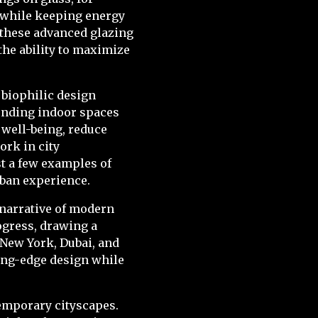
e while keeping energy
 these advanced glazing
the ability to maximize
 biophilic design
lending indoor spaces
 well-being, reduce
ork in city
t a few examples of
rban experience.
c narrative of modern
ogress, drawing a
e New York, Dubai, and
ting-edge design while
temporary cityscapes.