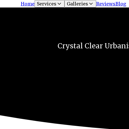
Home
Services
Galleries
Reviews
Blog
Crystal Clear Urbani