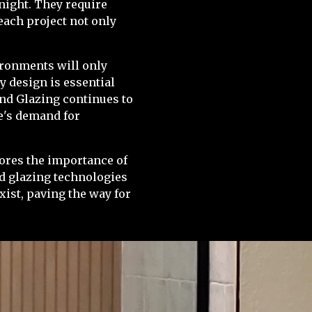
rnight. They require
each project not only
vironments will only
y design is essential
and Glazing continues to
re's demand for
cores the importance of
ed glazing technologies
ist, paving the way for