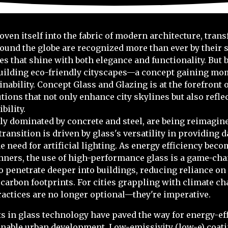
ven itself into the fabric of modern architecture, tran
ound the globe are recognized more than ever by their s
es that shine with both elegance and functionality. But 
n building eco-friendly cityscapes—a concept gaining m
inability. Concept Glass and Glazing is at the forefront
utions that not only enhance city skylines but also refl
ility.
lly dominated by concrete and steel, are being reimagine
ransition is driven by glass's versatility in providing 
e need for artificial lighting. As energy efficiency beco
nners, the use of high-performance glass is a game-cha
to penetrate deeper into buildings, reducing reliance on 
carbon footprints. For cities grappling with climate c
ractices are no longer optional—they're imperative.
 in glass technology have paved the way for energy-eff
ainable urban development. Low-emissivity (low-e) coati