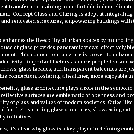
eat transfer, maintaining a comfortable indoor climat
um. Concept Glass and Glazing is adept at integrating
 and renovated structures, empowering buildings with 
ss enhances the liveability of urban spaces by promoting
ic use of glass provides panoramic views, effectively b
nment. This connection to nature is proven to enhance
oductivity—important factors as more people live and w
dows, glass facades, and transparent balconies are jus
is connection, fostering a healthier, more enjoyable u
benefits, glass architecture plays a role in the symboli
 reflective surfaces are emblematic of openness and pr
rity of glass and values of modern societies. Cities lik
d for their stunning glass structures, showcasing cut
y initiatives.
ts, it’s clear why glass is a key player in defining con