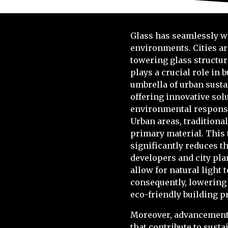
Glass has seamlessly wo
environments. Cities ar
towering glass structur
plays a crucial role i
umbrella of urban susta
offering innovative sol
environmental responsib
Urban areas, traditiona
primary material. This t
significantly reduces th
developers and city pla
allow for natural light 
consequently, lowering 
eco-friendly building p
Moreover, advancements
that contribute to sust