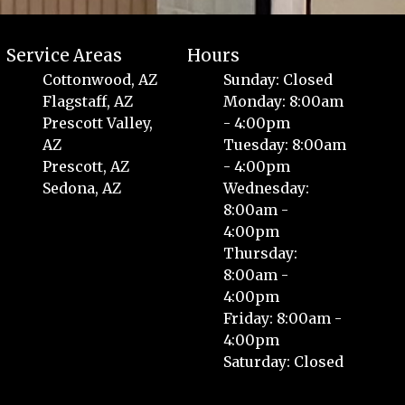
Service Areas
Hours
Cottonwood, AZ
Sunday: Closed
Flagstaff, AZ
Monday: 8:00am
Prescott Valley,
- 4:00pm
AZ
Tuesday: 8:00am
Prescott, AZ
- 4:00pm
Sedona, AZ
Wednesday:
8:00am -
4:00pm
Thursday:
8:00am -
4:00pm
Friday: 8:00am -
4:00pm
Saturday: Closed