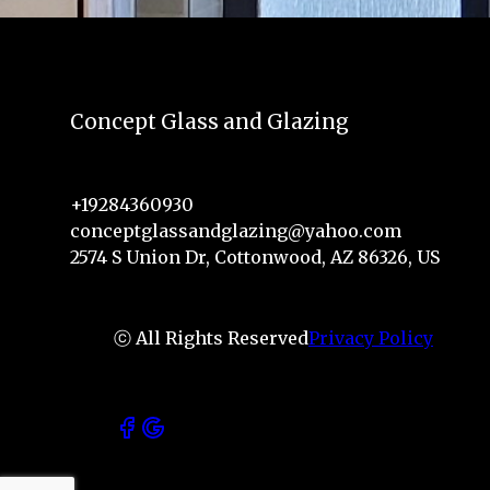
Concept Glass and Glazing
+19284360930
conceptglassandglazing@yahoo.com
2574 S Union Dr, Cottonwood, AZ 86326, US
ⓒ All Rights Reserved
Privacy Policy