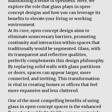
maintaining a sense of openness. Here, we
explore the role that glass plays in open-
concept designs and how you can leverage its
benefits to elevate your living or working
environment.
At its core, open-concept design aims to
eliminate unnecessary barriers, promoting
continuity and interaction within spaces that
traditionally would be segmented. Glass, with
its transparent and reflective qualities,
perfectly complements this design philosophy.
By replacing solid walls with glass partitions
or doors, spaces can appear larger, more
connected, and inviting. This transformation
is vital in creating homes or offices that feel
more expansive and less cluttered.
One of the most compelling benefits of using
glass in open-concept spaces is the enhanced