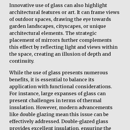
Innovative use of glass can also highlight
architectural features or art. It can frame views
of outdoor spaces, drawing the eye towards
garden landscapes, cityscapes, or unique
architectural elements. The strategic
placement of mirrors further complements
this effect by reflecting light and views within
the space, creating an illusion of depth and
continuity.
While the use of glass presents numerous
benefits, it is essential to balance its
application with functional considerations.
For instance, large expanses of glass can
present challenges in terms of thermal
insulation. However, modern advancements
like double glazing mean this issue can be
effectively addressed. Double-glazed glass
provides excellent insulation, ensuring the