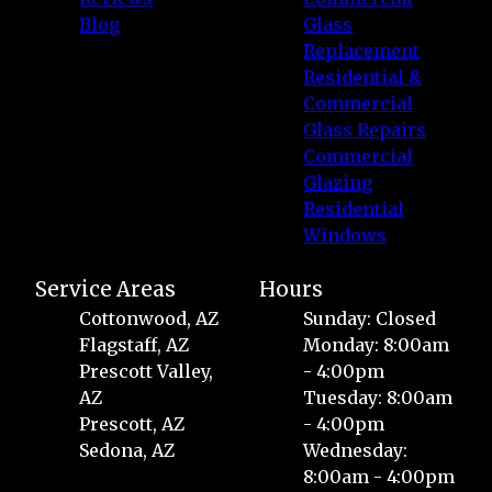
Blog
Glass
Replacement
Residential &
Commercial
Glass Repairs
Commercial
Glazing
Residential
Windows
Service Areas
Hours
Cottonwood, AZ
Sunday: Closed
Flagstaff, AZ
Monday: 8:00am
Prescott Valley,
- 4:00pm
AZ
Tuesday: 8:00am
Prescott, AZ
- 4:00pm
Sedona, AZ
Wednesday:
8:00am - 4:00pm