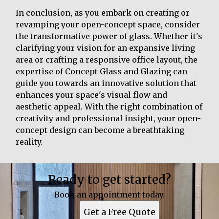
In conclusion, as you embark on creating or
revamping your open-concept space, consider
the transformative power of glass. Whether it's
clarifying your vision for an expansive living
area or crafting a responsive office layout, the
expertise of Concept Glass and Glazing can
guide you towards an innovative solution that
enhances your space's visual flow and
aesthetic appeal. With the right combination of
creativity and professional insight, your open-
concept design can become a breathtaking
reality.
Ready to get started?
Book an appointment today.
Get a Free Quote