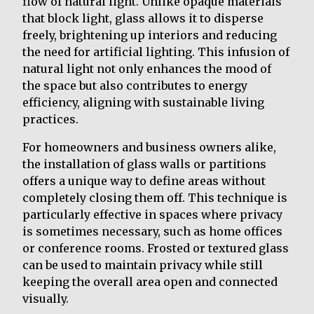
flow of natural light. Unlike opaque materials
that block light, glass allows it to disperse
freely, brightening up interiors and reducing
the need for artificial lighting. This infusion of
natural light not only enhances the mood of
the space but also contributes to energy
efficiency, aligning with sustainable living
practices.
For homeowners and business owners alike,
the installation of glass walls or partitions
offers a unique way to define areas without
completely closing them off. This technique is
particularly effective in spaces where privacy
is sometimes necessary, such as home offices
or conference rooms. Frosted or textured glass
can be used to maintain privacy while still
keeping the overall area open and connected
visually.