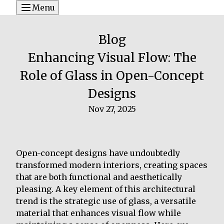
Menu
Blog
Enhancing Visual Flow: The
Role of Glass in Open-Concept
Designs
Nov 27, 2025
Open-concept designs have undoubtedly
transformed modern interiors, creating spaces
that are both functional and aesthetically
pleasing. A key element of this architectural
trend is the strategic use of glass, a versatile
material that enhances visual flow while