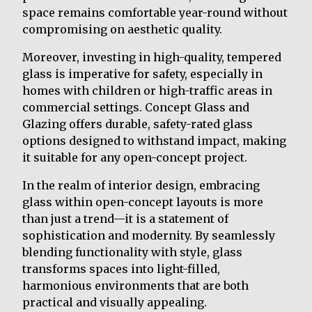
space remains comfortable year-round without
compromising on aesthetic quality.
Moreover, investing in high-quality, tempered
glass is imperative for safety, especially in
homes with children or high-traffic areas in
commercial settings. Concept Glass and
Glazing offers durable, safety-rated glass
options designed to withstand impact, making
it suitable for any open-concept project.
In the realm of interior design, embracing
glass within open-concept layouts is more
than just a trend—it is a statement of
sophistication and modernity. By seamlessly
blending functionality with style, glass
transforms spaces into light-filled,
harmonious environments that are both
practical and visually appealing.