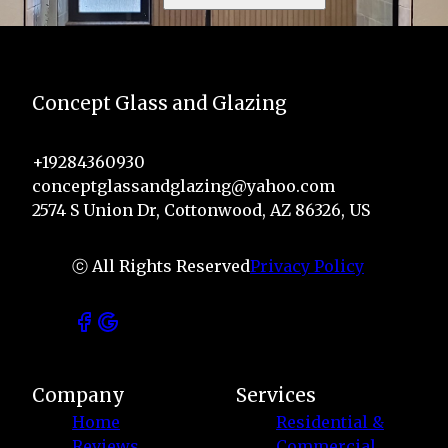
Concept Glass and Glazing
+19284360930
conceptglassandglazing@yahoo.com
2574 S Union Dr, Cottonwood, AZ 86326, US
ⓒ All Rights Reserved
Privacy Policy
Company
Services
Home
Residential &
Reviews
Commercial