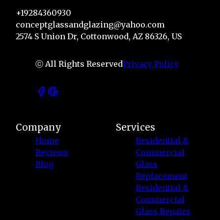
+19284360930
conceptglassandglazing@yahoo.com
2574 S Union Dr, Cottonwood, AZ 86326, US
ⓒ All Rights Reserved
Privacy Policy
Company
Services
Home
Residential &
Reviews
Commercial
Blog
Glass
Replacement
Residential &
Commercial
Glass Repairs