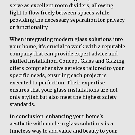
serve as excellent room dividers, allowing
light to flow freely between spaces while
providing the necessary separation for privacy
or functionality.
When integrating modern glass solutions into
your home, it's crucial to work with a reputable
company that can provide expert advice and
skilled installation. Concept Glass and Glazing
offers comprehensive services tailored to your
specific needs, ensuring each project is
executed to perfection. Their expertise
ensures that your glass installations are not
only stylish but also meet the highest safety
standards.
In conclusion, enhancing your home's
aesthetic with modern glass solutions is a
timeless way to add value and beauty to your