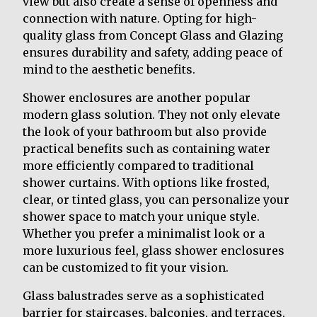
view but also create a sense of openness and
connection with nature. Opting for high-
quality glass from Concept Glass and Glazing
ensures durability and safety, adding peace of
mind to the aesthetic benefits.
Shower enclosures are another popular
modern glass solution. They not only elevate
the look of your bathroom but also provide
practical benefits such as containing water
more efficiently compared to traditional
shower curtains. With options like frosted,
clear, or tinted glass, you can personalize your
shower space to match your unique style.
Whether you prefer a minimalist look or a
more luxurious feel, glass shower enclosures
can be customized to fit your vision.
Glass balustrades serve as a sophisticated
barrier for staircases, balconies, and terraces,