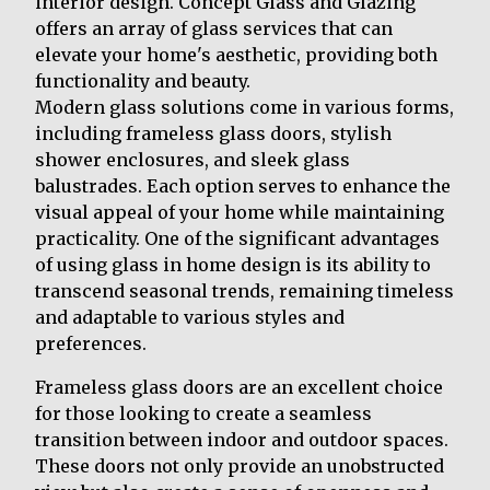
interior design. Concept Glass and Glazing
offers an array of glass services that can
elevate your home's aesthetic, providing both
functionality and beauty.
Modern glass solutions come in various forms,
including frameless glass doors, stylish
shower enclosures, and sleek glass
balustrades. Each option serves to enhance the
visual appeal of your home while maintaining
practicality. One of the significant advantages
of using glass in home design is its ability to
transcend seasonal trends, remaining timeless
and adaptable to various styles and
preferences.
Frameless glass doors are an excellent choice
for those looking to create a seamless
transition between indoor and outdoor spaces.
These doors not only provide an unobstructed