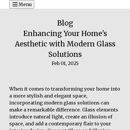
Menu
Blog
Enhancing Your Home's
Aesthetic with Modern Glass
Solutions
Feb 01, 2025
When it comes to transforming your home into
a more stylish and elegant space,
incorporating modern glass solutions can
make a remarkable difference. Glass elements
introduce natural light, create an illusion of
space, and add a contemporary flair to your