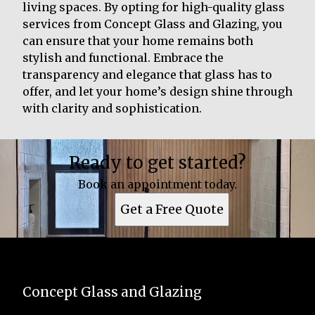
living spaces. By opting for high-quality glass
services from Concept Glass and Glazing, you
can ensure that your home remains both
stylish and functional. Embrace the
transparency and elegance that glass has to
offer, and let your home’s design shine through
with clarity and sophistication.
Ready to get started?
Book an appointment today.
Get a Free Quote
Concept Glass and Glazing