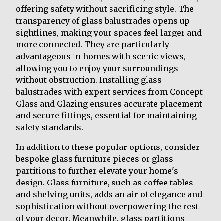
offering safety without sacrificing style. The
transparency of glass balustrades opens up
sightlines, making your spaces feel larger and
more connected. They are particularly
advantageous in homes with scenic views,
allowing you to enjoy your surroundings
without obstruction. Installing glass
balustrades with expert services from Concept
Glass and Glazing ensures accurate placement
and secure fittings, essential for maintaining
safety standards.
In addition to these popular options, consider
bespoke glass furniture pieces or glass
partitions to further elevate your home's
design. Glass furniture, such as coffee tables
and shelving units, adds an air of elegance and
sophistication without overpowering the rest
of your decor. Meanwhile, glass partitions