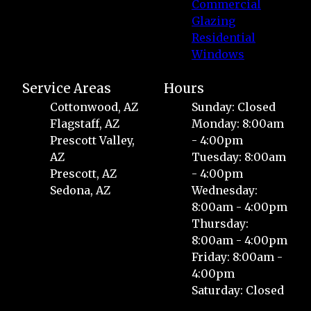
Commercial
Glazing
Residential
Windows
Service Areas
Hours
Cottonwood, AZ
Sunday: Closed
Flagstaff, AZ
Monday: 8:00am
Prescott Valley,
- 4:00pm
AZ
Tuesday: 8:00am
Prescott, AZ
- 4:00pm
Sedona, AZ
Wednesday:
8:00am - 4:00pm
Thursday:
8:00am - 4:00pm
Friday: 8:00am -
4:00pm
Saturday: Closed