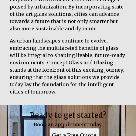
poised by urbanization. By incorporating state-
of-the-art glass solutions, cities can advance
towards a future that is not only smarter but
also more sustainable and dynamic.
As urban landscapes continue to evolve,
embracing the multifaceted benefits of glass
will be integral to shaping livable, future-ready
environments. Concept Glass and Glazing
stands at the forefront of this exciting journey,
ensuring that the glass solutions we provide
today lay the foundation for the intelligent
cities of tomorrow.
Ready to get started?
Book an appointment today.
Get a Free Quote