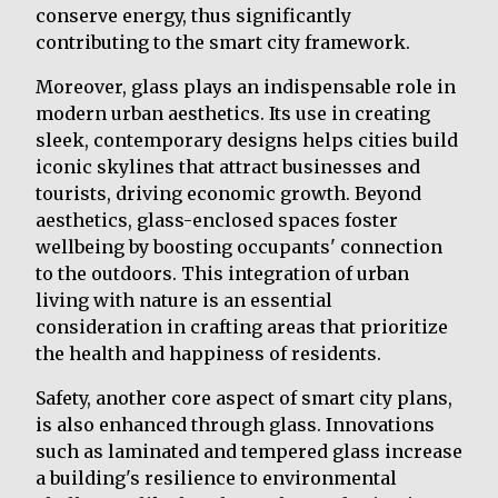
conserve energy, thus significantly
contributing to the smart city framework.
Moreover, glass plays an indispensable role in
modern urban aesthetics. Its use in creating
sleek, contemporary designs helps cities build
iconic skylines that attract businesses and
tourists, driving economic growth. Beyond
aesthetics, glass-enclosed spaces foster
wellbeing by boosting occupants' connection
to the outdoors. This integration of urban
living with nature is an essential
consideration in crafting areas that prioritize
the health and happiness of residents.
Safety, another core aspect of smart city plans,
is also enhanced through glass. Innovations
such as laminated and tempered glass increase
a building's resilience to environmental