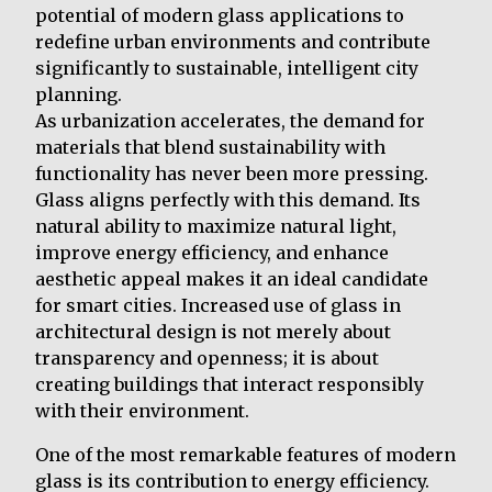
potential of modern glass applications to
redefine urban environments and contribute
significantly to sustainable, intelligent city
planning.
As urbanization accelerates, the demand for
materials that blend sustainability with
functionality has never been more pressing.
Glass aligns perfectly with this demand. Its
natural ability to maximize natural light,
improve energy efficiency, and enhance
aesthetic appeal makes it an ideal candidate
for smart cities. Increased use of glass in
architectural design is not merely about
transparency and openness; it is about
creating buildings that interact responsibly
with their environment.
One of the most remarkable features of modern
glass is its contribution to energy efficiency.