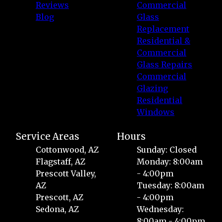
Reviews
Commercial
Blog
Glass
Replacement
Residential &
Commercial
Glass Repairs
Commercial
Glazing
Residential
Windows
Service Areas
Hours
Cottonwood, AZ
Sunday: Closed
Flagstaff, AZ
Monday: 8:00am
Prescott Valley,
- 4:00pm
AZ
Tuesday: 8:00am
Prescott, AZ
- 4:00pm
Sedona, AZ
Wednesday:
8:00am - 4:00pm