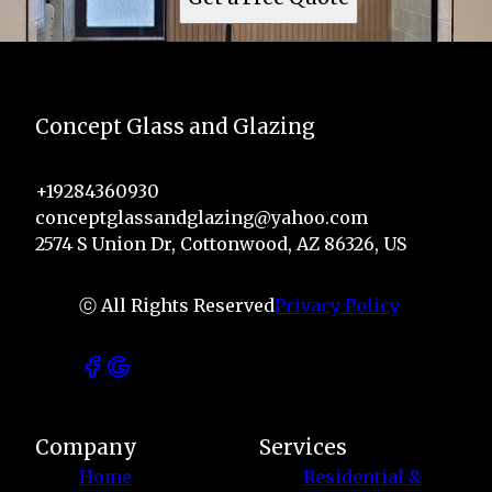
Concept Glass and Glazing
+19284360930
conceptglassandglazing@yahoo.com
2574 S Union Dr, Cottonwood, AZ 86326, US
ⓒ All Rights Reserved
Privacy Policy
Company
Services
Home
Residential &