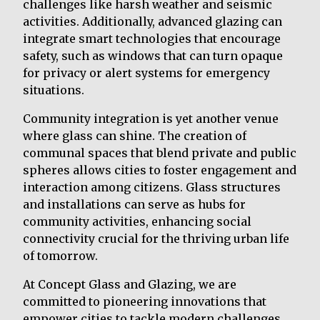
challenges like harsh weather and seismic
activities. Additionally, advanced glazing can
integrate smart technologies that encourage
safety, such as windows that can turn opaque
for privacy or alert systems for emergency
situations.
Community integration is yet another venue
where glass can shine. The creation of
communal spaces that blend private and public
spheres allows cities to foster engagement and
interaction among citizens. Glass structures
and installations can serve as hubs for
community activities, enhancing social
connectivity crucial for the thriving urban life
of tomorrow.
At Concept Glass and Glazing, we are
committed to pioneering innovations that
empower cities to tackle modern challenges