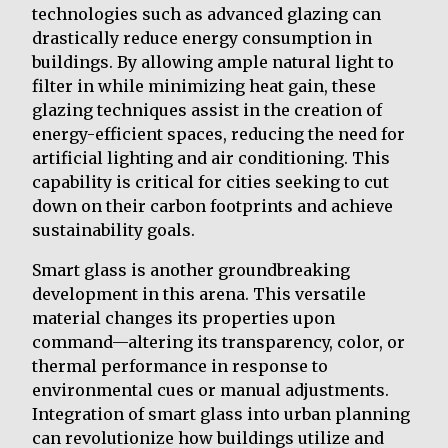
technologies such as advanced glazing can
drastically reduce energy consumption in
buildings. By allowing ample natural light to
filter in while minimizing heat gain, these
glazing techniques assist in the creation of
energy-efficient spaces, reducing the need for
artificial lighting and air conditioning. This
capability is critical for cities seeking to cut
down on their carbon footprints and achieve
sustainability goals.
Smart glass is another groundbreaking
development in this arena. This versatile
material changes its properties upon
command—altering its transparency, color, or
thermal performance in response to
environmental cues or manual adjustments.
Integration of smart glass into urban planning
can revolutionize how buildings utilize and