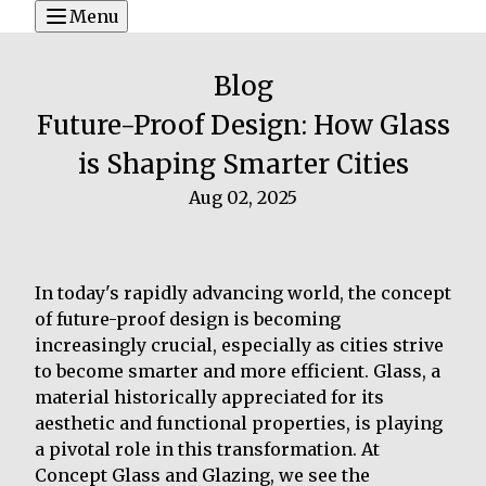
Menu
Blog
Future-Proof Design: How Glass
is Shaping Smarter Cities
Aug 02, 2025
In today's rapidly advancing world, the concept
of future-proof design is becoming
increasingly crucial, especially as cities strive
to become smarter and more efficient. Glass, a
material historically appreciated for its
aesthetic and functional properties, is playing
a pivotal role in this transformation. At
Concept Glass and Glazing, we see the