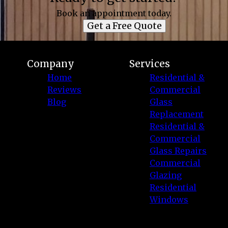
Book an appointment today.
Get a Free Quote
Company
Services
Home
Residential &
Reviews
Commercial
Blog
Glass
Replacement
Residential &
Commercial
Glass Repairs
Commercial
Glazing
Residential
Windows