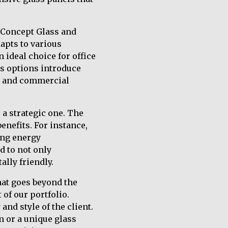
h Concept Glass and
dapts to various
 ideal choice for office
ss options introduce
al and commercial
 a strategic one. The
enefits. For instance,
ing energy
d to not only
lly friendly.
hat goes beyond the
 of our portfolio.
and style of the client.
m or a unique glass