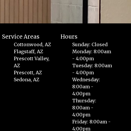
Service Areas
Hours
Cottonwood, AZ
Sunday: Closed
Flagstaff, AZ
Monday: 8:00am
Prescott Valley,
- 4:00pm
AZ
Tuesday: 8:00am
Prescott, AZ
- 4:00pm
Sedona, AZ
Wednesday:
8:00am -
4:00pm
Thursday:
8:00am -
4:00pm
Friday: 8:00am -
4:00pm