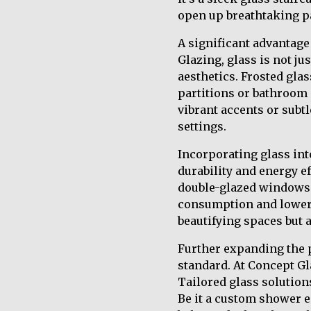
open up breathtaking pa
A significant advantage 
Glazing, glass is not ju
aesthetics. Frosted gla
partitions or bathroom 
vibrant accents or subt
settings.
Incorporating glass into
durability and energy e
double-glazed windows 
consumption and lowerin
beautifying spaces but 
Further expanding the p
standard. At Concept Gla
Tailored glass solutions
Be it a custom shower e