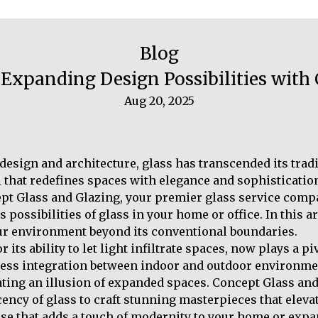
Blog
Expanding Design Possibilities with
Aug 20, 2025
r design and architecture, glass has transcended its tra
l that redefines spaces with elegance and sophistication.
ept Glass and Glazing, your premier glass service comp
possibilities of glass in your home or office. In this a
ur environment beyond its conventional boundaries.
r its ability to let light infiltrate spaces, now plays a p
mless integration between indoor and outdoor environme
eating an illusion of expanded spaces. Concept Glass and
ency of glass to craft stunning masterpieces that elev
case that adds a touch of modernity to your home or expa