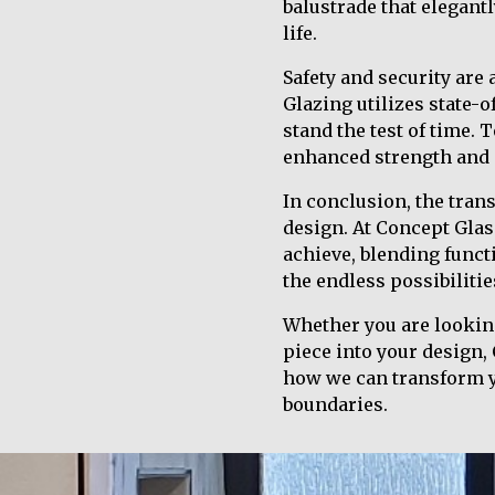
balustrade that elegant
life.
Safety and security are
Glazing utilizes state-o
stand the test of time.
enhanced strength and 
In conclusion, the tran
design. At Concept Glas
achieve, blending funct
the endless possibilitie
Whether you are looking
piece into your design,
how we can transform yo
boundaries.