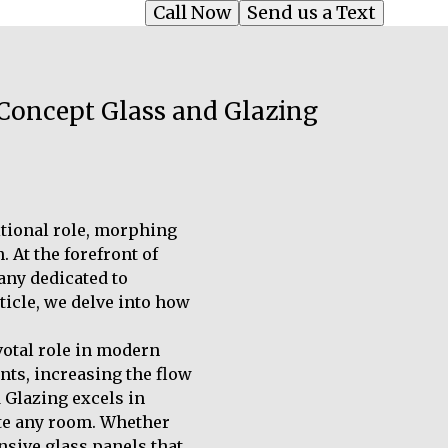
Call Now
Send us a Text
 Concept Glass and Glazing
ditional role, morphing
 At the forefront of
any dedicated to
rticle, we delve into how
ivotal role in modern
nts, increasing the flow
 Glazing excels in
ate any room. Whether
nsive glass panels that