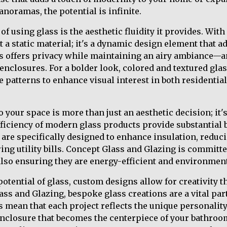
noramas, the potential is infinite.
of using glass is the aesthetic fluidity it provides. Wit
st a static material; it's a dynamic design element that a
ss offers privacy while maintaining an airy ambiance—an
enclosures. For a bolder look, colored and textured gla
le patterns to enhance visual interest in both residenti
 your space is more than just an aesthetic decision; it's
fficiency of modern glass products provide substantial b
are specifically designed to enhance insulation, reduc
g utility bills. Concept Glass and Glazing is committe
also ensuring they are energy-efficient and environmenta
otential of glass, custom designs allow for creativity t
ss and Glazing, bespoke glass creations are a vital part
 mean that each project reflects the unique personality 
nclosure that becomes the centerpiece of your bathroo