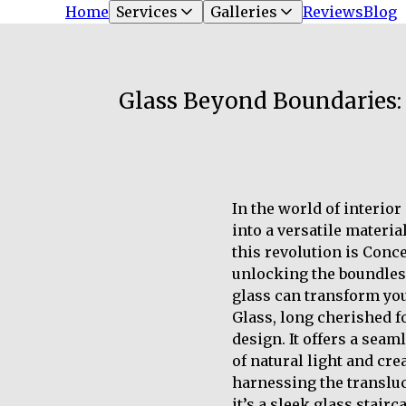
Home
Services
Galleries
Reviews
Blog
Glass Beyond Boundaries: 
In the world of interio
into a versatile materia
this revolution is Conc
unlocking the boundless 
glass can transform yo
Glass, long cherished fo
design. It offers a sea
of natural light and cr
harnessing the transluc
it’s a sleek glass stair