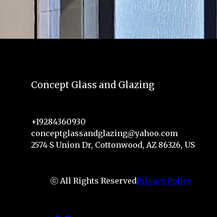
Concept Glass and Glazing
+19284360930
conceptglassandglazing@yahoo.com
2574 S Union Dr, Cottonwood, AZ 86326, US
ⓒ All Rights Reserved
Privacy Policy