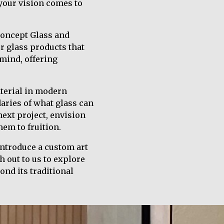
 your vision comes to
Concept Glass and
er glass products that
 mind, offering
aterial in modern
aries of what glass can
next project, envision
hem to fruition.
introduce a custom art
h out to us to explore
ond its traditional