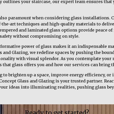
ly outlines your staircase, our expert team ensures that
 also paramount when considering glass installations. 
f-the-art techniques and high-quality materials to deliv
 Tempered and laminated glass options provide peace of
safety without compromising on style.
sformative power of glass makes it an indispensable m
s and Glazing, we redefine spaces by pushing the bound
ionality with visual splendor. As you contemplate your 
s that glass offers you and how our services can bring t
 to brighten up a space, improve energy efficiency, or 
 Concept Glass and Glazing is your trusted partner. Reac
ur ideas into illuminating realities, pushing glass bey
Ready to get started?