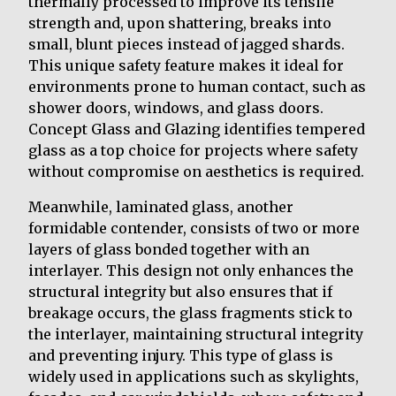
thermally processed to improve its tensile
strength and, upon shattering, breaks into
small, blunt pieces instead of jagged shards.
This unique safety feature makes it ideal for
environments prone to human contact, such as
shower doors, windows, and glass doors.
Concept Glass and Glazing identifies tempered
glass as a top choice for projects where safety
without compromise on aesthetics is required.
Meanwhile, laminated glass, another
formidable contender, consists of two or more
layers of glass bonded together with an
interlayer. This design not only enhances the
structural integrity but also ensures that if
breakage occurs, the glass fragments stick to
the interlayer, maintaining structural integrity
and preventing injury. This type of glass is
widely used in applications such as skylights,