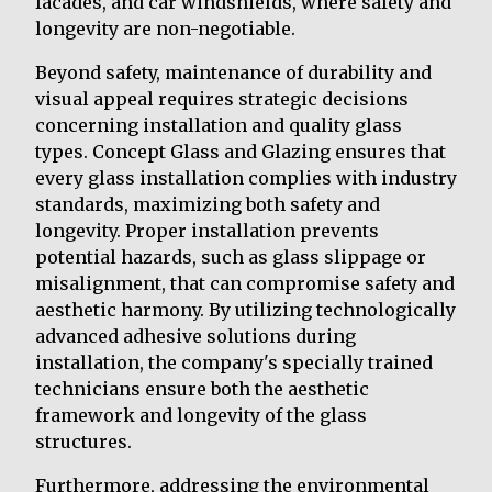
facades, and car windshields, where safety and
longevity are non-negotiable.
Beyond safety, maintenance of durability and
visual appeal requires strategic decisions
concerning installation and quality glass
types. Concept Glass and Glazing ensures that
every glass installation complies with industry
standards, maximizing both safety and
longevity. Proper installation prevents
potential hazards, such as glass slippage or
misalignment, that can compromise safety and
aesthetic harmony. By utilizing technologically
advanced adhesive solutions during
installation, the company's specially trained
technicians ensure both the aesthetic
framework and longevity of the glass
structures.
Furthermore, addressing the environmental