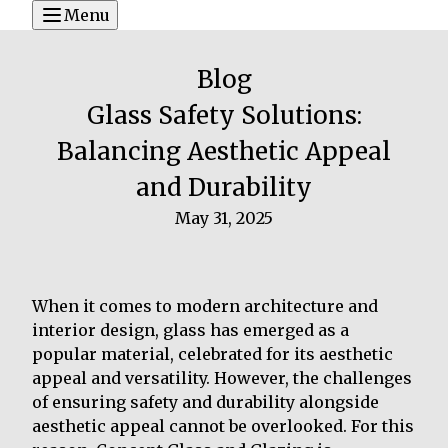
Menu
Blog
Glass Safety Solutions:
Balancing Aesthetic Appeal
and Durability
May 31, 2025
When it comes to modern architecture and
interior design, glass has emerged as a
popular material, celebrated for its aesthetic
appeal and versatility. However, the challenges
of ensuring safety and durability alongside
aesthetic appeal cannot be overlooked. For this