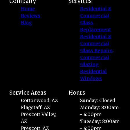
Company
Services
Home
Residential &
Reviews
Commercial
Blog
Glass
Replacement
Residential &
Commercial
Glass Repairs
Commercial
Glazing
Residential
Windows
Service Areas
Hours
Cottonwood, AZ
Sunday: Closed
Flagstaff, AZ
Monday: 8:00am
Prescott Valley,
- 4:00pm
AZ
Tuesday: 8:00am
Prescott, AZ
- 4:00pm