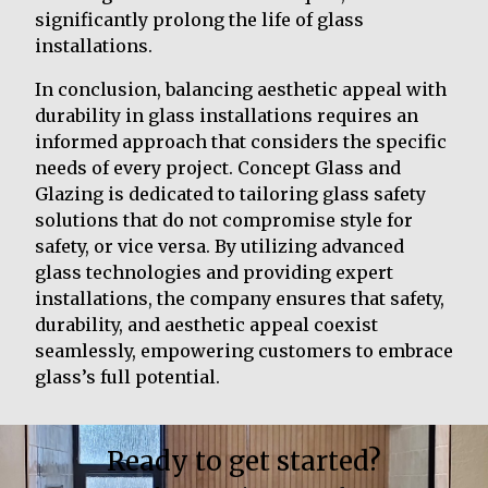
significantly prolong the life of glass
installations.
In conclusion, balancing aesthetic appeal with
durability in glass installations requires an
informed approach that considers the specific
needs of every project. Concept Glass and
Glazing is dedicated to tailoring glass safety
solutions that do not compromise style for
safety, or vice versa. By utilizing advanced
glass technologies and providing expert
installations, the company ensures that safety,
durability, and aesthetic appeal coexist
seamlessly, empowering customers to embrace
glass’s full potential.
Ready to get started?