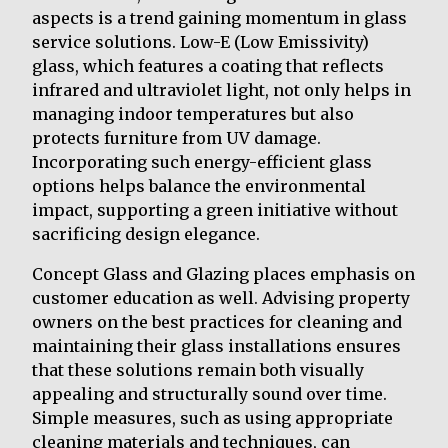
aspects is a trend gaining momentum in glass
service solutions. Low-E (Low Emissivity)
glass, which features a coating that reflects
infrared and ultraviolet light, not only helps in
managing indoor temperatures but also
protects furniture from UV damage.
Incorporating such energy-efficient glass
options helps balance the environmental
impact, supporting a green initiative without
sacrificing design elegance.
Concept Glass and Glazing places emphasis on
customer education as well. Advising property
owners on the best practices for cleaning and
maintaining their glass installations ensures
that these solutions remain both visually
appealing and structurally sound over time.
Simple measures, such as using appropriate
cleaning materials and techniques, can