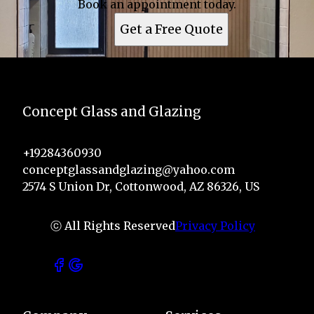
Book an appointment today.
Get a Free Quote
Concept Glass and Glazing
+19284360930
conceptglassandglazing@yahoo.com
2574 S Union Dr, Cottonwood, AZ 86326, US
ⓒ All Rights Reserved
Privacy Policy