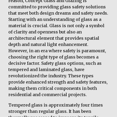
reason, Concept Glass and Glazing is
committed to providing glass safety solutions
that meet both design dreams and safety needs.
Starting with an understanding of glass as a
material is crucial. Glass is not only a symbol
of clarity and openness but also an
architectural element that provides spatial
depth and natural light enhancement.
However, in an era where safety is paramount,
choosing the right type of glass becomes a
decisive factor. Safety glass options, such as
tempered and laminated glass, have
revolutionized the industry. These types
provide enhanced strength and safety features,
making them critical components in both
residential and commercial projects.
Tempered glass is approximately four times
stronger than regular glass. It has been