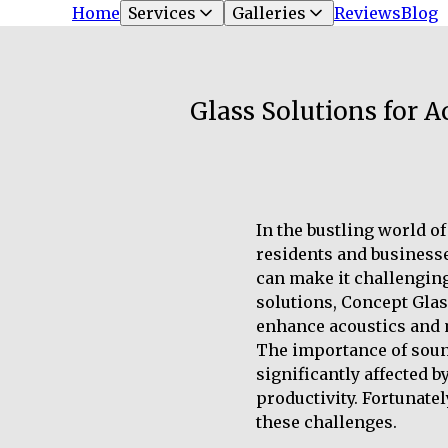
Home
Services
Galleries
Reviews
Blog
Glass Solutions for 
In the bustling world o
residents and businesses
can make it challenging
solutions, Concept Glas
enhance acoustics and m
The importance of sound 
significantly affected b
productivity. Fortunate
these challenges.