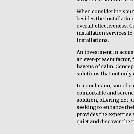
When considering sound 
besides the installation
overall effectiveness. 
installation services t
installations.
An investment in acoust
an ever-present factor,
havens of calm. Concept 
solutions that not only
In conclusion, sound co
comfortable and serene 
solution, offering not j
seeking to enhance thei
provides the expertise
quiet and discover the 