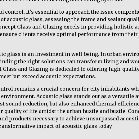
control, it's essential to approach the issue comprehe
 of acoustic glass, assessing the frame and sealant qual
Concept Glass and Glazing excels in providing holistic
o ensure clients receive optimal performance from their
ic glass is an investment in well-being. In urban envi
 finding the right solutions can transform living and w
Glass and Glazing is dedicated to offering high-quality,
 meet but exceed acoustic expectations.
ntrol remains a crucial concern for city inhabitants wh
environment. Acoustic glass stands out as a versatile a
ust sound reduction, but also enhanced thermal efficienc
r quality of life amidst the urban hustle and bustle, Co
 and products necessary to achieve unsurpassed acousti
transformative impact of acoustic glass today.