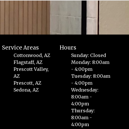
Service Areas
Hours
Cottonwood, AZ
Sunday: Closed
Flagstaff, AZ
Monday: 8:00am
Prescott Valley,
- 4:00pm
AZ
Tuesday: 8:00am
Prescott, AZ
- 4:00pm
Sedona, AZ
Wednesday:
8:00am -
4:00pm
Thursday:
8:00am -
4:00pm