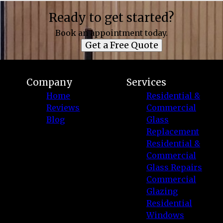
Ready to get started?
Book an appointment today.
Get a Free Quote
Company
Services
Home
Residential &
Reviews
Commercial
Blog
Glass
Replacement
Residential &
Commercial
Glass Repairs
Commercial
Glazing
Residential
Windows