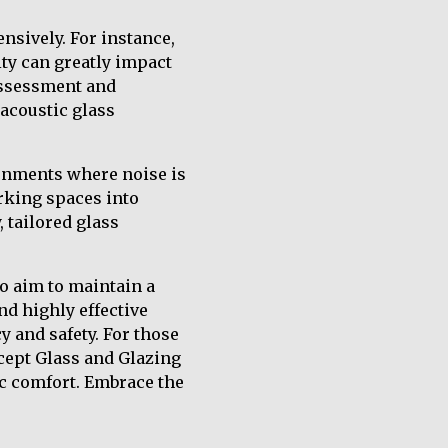
nsively. For instance,
ity can greatly impact
 assessment and
 acoustic glass
ronments where noise is
orking spaces into
 tailored glass
o aim to maintain a
nd highly effective
y and safety. For those
ncept Glass and Glazing
c comfort. Embrace the