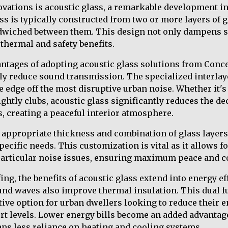
novations is acoustic glass, a remarkable development in
ss is typically constructed from two or more layers of g
ndwiched between them. This design not only dampens s
 thermal and safety benefits.
ntages of adopting acoustic glass solutions from Conce
cally reduce sound transmission. The specialized interla
e edge off the most disruptive urban noise. Whether it'
ghtly clubs, acoustic glass significantly reduces the dec
, creating a peaceful interior atmosphere.
 appropriate thickness and combination of glass layers 
ecific needs. This customization is vital as it allows f
 particular noise issues, ensuring maximum peace and c
ng, the benefits of acoustic glass extend into energy e
ound waves also improve thermal insulation. This dual 
ctive option for urban dwellers looking to reduce their 
t levels. Lower energy bills become an added advantage
ans less reliance on heating and cooling systems.