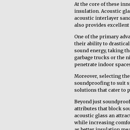
At the core of these in
insulation. Acoustic gla
acoustic interlayer sa
also provides excellent
One of the primary adva
their ability to drasti
sound energy, taking th
garbage trucks or the ni
penetrate indoor spaces
Moreover, selecting the
soundproofing to suit sp
solutions that cater to
Beyond just soundproofi
attributes that block s
acoustic glass an attra
while increasing comfor
as better insulation me