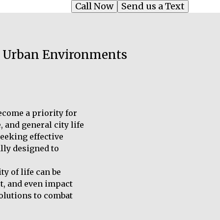
Call Now
Send us a Text
in Urban Environments
ecome a priority for
 and general city life
eeking effective
lly designed to
y of life can be
st, and even impact
solutions to combat