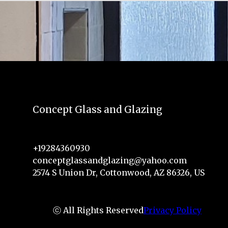
Concept Glass and Glazing
+19284360930
conceptglassandglazing@yahoo.com
2574 S Union Dr, Cottonwood, AZ 86326, US
ⓒ All Rights Reserved
Privacy Policy