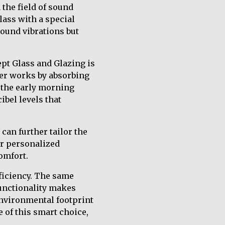
 the field of sound
lass with a special
ound vibrations but
pt Glass and Glazing is
yer works by absorbing
s the early morning
ibel levels that
can further tailor the
or personalized
omfort.
fficiency. The same
functionality makes
environmental footprint
 of this smart choice,