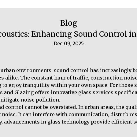
Blog
Acoustics: Enhancing Sound Control 
Dec 09, 2025
f urban environments, sound control has increasingly b
 alike. The constant hum of traffic, construction noise,
 to enjoy tranquility within your own space. For those s
s and Glazing offers innovative glass services specifica
itigate noise pollution.
control cannot be overstated. In urban areas, the qualit
y noise. It can interfere with communication, disturb re
ly, advancements in glass technology provide efficient 