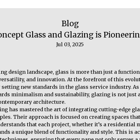
Blog
oncept Glass and Glazing is Pioneer
Jul 03, 2025
ing design landscape, glass is more than just a functiona
ersatility, and innovation. At the forefront of this evol
setting new standards in the glass service industry. As 
rds minimalism and sustainability, glazing is not just a
ontemporary architecture.
ng has mastered the art of integrating cutting-edge gl
ples. Their approach is focused on creating spaces that
erstands that each project, whether it’s a residential 
ds a unique blend of functionality and style. This is a
 techniques, ensuring that every pane not only serves a