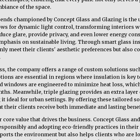
biance of the space.
trends championed by Concept Glass and Glazing is the u
ws for dynamic light control, transforming interiors wit
duce glare, provide privacy, and even lower energy con
emphasis on sustainable living. Through smart glass ins
nly meet their clients' aesthetic preferences but also c
.
ass, the company offers a range of custom solutions suc
ptions are essential in regions where insulation is key
ed windows are engineered to minimize heat loss, whic
ths. Meanwhile, triple glazing provides an extra layer 
t ideal for urban settings. By offering these tailored s
t their clients receive both immediate and lasting benef
er core value that drives the business. Concept Glass an
esponsibly and adopting eco-friendly practices in their 
ports the environment but also helps clients who are l