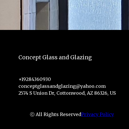
Concept Glass and Glazing
+19284360930
conceptglassandglazing@yahoo.com
2574 S Union Dr, Cottonwood, AZ 86326, US
ⓒ All Rights Reserved
Privacy Policy