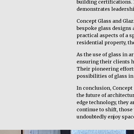
building certifications
demonstrates leadership
Concept Glass and Glazi
bespoke glass designs a
practical aspects of a sp
residential property, th
As the use of glass in a
ensuring their clients h
Their pioneering efforts
possibilities of glass in
In conclusion, Concept 
the future of architectu
edge technology, they a
continue to shift, tho
undoubtedly enjoy space