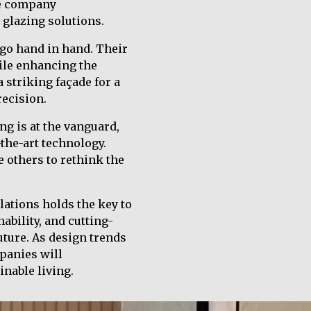
he company
 glazing solutions.
 go hand in hand. Their
hile enhancing the
a striking façade for a
recision.
ng is at the vanguard,
-the-art technology.
e others to rethink the
lations holds the key to
ability, and cutting-
uture. As design trends
panies will
inable living.