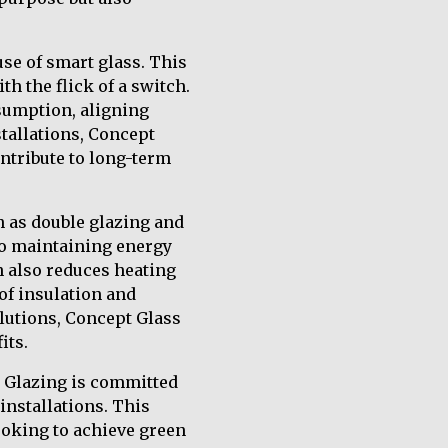
se of smart glass. This
h the flick of a switch.
sumption, aligning
tallations, Concept
ontribute to long-term
h as double glazing and
 to maintaining energy
h also reduces heating
of insulation and
olutions, Concept Glass
its.
d Glazing is committed
installations. This
ooking to achieve green