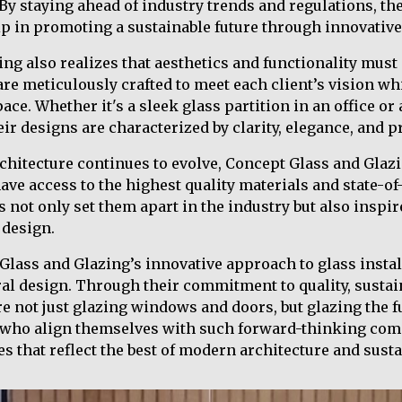
. By staying ahead of industry trends and regulations, t
 in promoting a sustainable future through innovative
ng also realizes that aesthetics and functionality must
re meticulously crafted to meet each client’s vision w
ace. Whether it's a sleek glass partition in an office or 
eir designs are characterized by clarity, elegance, and p
rchitecture continues to evolve, Concept Glass and Glazi
ave access to the highest quality materials and state-of
 not only set them apart in the industry but also inspir
 design.
Glass and Glazing’s innovative approach to glass instal
ral design. Through their commitment to quality, sustain
re not just glazing windows and doors, but glazing the f
se who align themselves with such forward-thinking com
s that reflect the best of modern architecture and susta