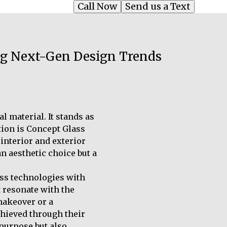
Call Now
Send us a Text
ing Next-Gen Design Trends
l material. It stands as
ution is Concept Glass
interior and exterior
n aesthetic choice but a
ass technologies with
 resonate with the
makeover or a
chieved through their
 purpose but also