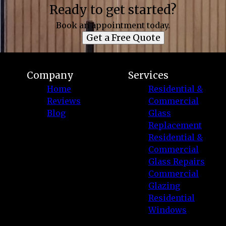
Ready to get started?
Book an appointment today.
Get a Free Quote
Company
Services
Home
Residential &
Reviews
Commercial
Blog
Glass
Replacement
Residential &
Commercial
Glass Repairs
Commercial
Glazing
Residential
Windows