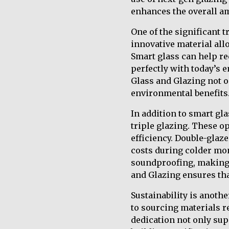
enhances the overall am
One of the significant 
innovative material allo
Smart glass can help re
perfectly with today’s 
Glass and Glazing not o
environmental benefits
In addition to smart gl
triple glazing. These o
efficiency. Double-glaz
costs during colder mon
soundproofing, making i
and Glazing ensures tha
Sustainability is anoth
to sourcing materials r
dedication not only sup