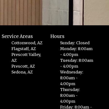
Service Areas
Hours
Cottonwood, AZ
Sunday: Closed
Flagstaff, AZ
Monday: 8:00am
Prescott Valley,
- 4:00pm
AZ
Tuesday: 8:00am
Prescott, AZ
- 4:00pm
Sedona, AZ
Wednesday:
8:00am -
4:00pm
Thursday:
8:00am -
4:00pm
Friday: 8:00am -