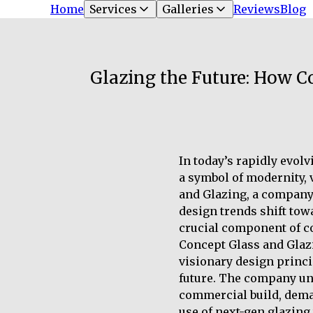
Home
Services
Galleries
Reviews
Blog
Glazing the Future: How C
In today’s rapidly evolv
a symbol of modernity, v
and Glazing, a company 
design trends shift towa
crucial component of c
Concept Glass and Glazi
visionary design princi
future. The company und
commercial build, deman
use of next-gen glazing