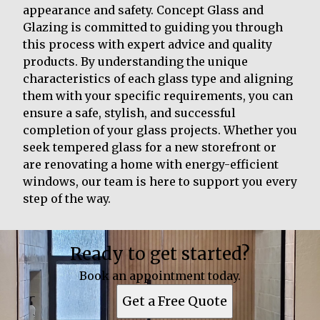
appearance and safety. Concept Glass and
Glazing is committed to guiding you through
this process with expert advice and quality
products. By understanding the unique
characteristics of each glass type and aligning
them with your specific requirements, you can
ensure a safe, stylish, and successful
completion of your glass projects. Whether you
seek tempered glass for a new storefront or
are renovating a home with energy-efficient
windows, our team is here to support you every
step of the way.
Ready to get started?
Book an appointment today.
Get a Free Quote