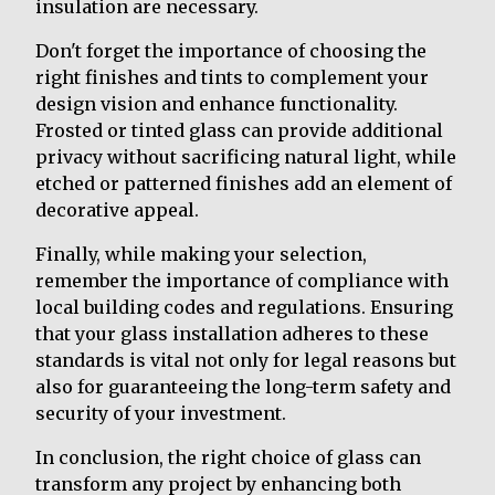
insulation are necessary.
Don't forget the importance of choosing the
right finishes and tints to complement your
design vision and enhance functionality.
Frosted or tinted glass can provide additional
privacy without sacrificing natural light, while
etched or patterned finishes add an element of
decorative appeal.
Finally, while making your selection,
remember the importance of compliance with
local building codes and regulations. Ensuring
that your glass installation adheres to these
standards is vital not only for legal reasons but
also for guaranteeing the long-term safety and
security of your investment.
In conclusion, the right choice of glass can
transform any project by enhancing both