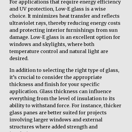
For applications that require energy efficiency
and UV protection, Low-E glass is a wise
choice. It minimizes heat transfer and reflects
ultraviolet rays, thereby reducing energy costs
and protecting interior furnishings from sun
damage. Low-E glass is an excellent option for
windows and skylights, where both
temperature control and natural light are
desired.
In addition to selecting the right type of glass,
it’s crucial to consider the appropriate
thickness and finish for your specific
application. Glass thickness can influence
everything from the level of insulation to its
ability to withstand force. For instance, thicker
glass panes are better suited for projects
involving larger windows and external
structures where added strength and