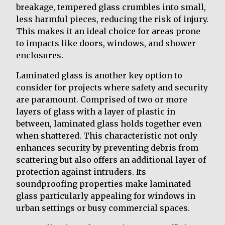
breakage, tempered glass crumbles into small,
less harmful pieces, reducing the risk of injury.
This makes it an ideal choice for areas prone
to impacts like doors, windows, and shower
enclosures.
Laminated glass is another key option to
consider for projects where safety and security
are paramount. Comprised of two or more
layers of glass with a layer of plastic in
between, laminated glass holds together even
when shattered. This characteristic not only
enhances security by preventing debris from
scattering but also offers an additional layer of
protection against intruders. Its
soundproofing properties make laminated
glass particularly appealing for windows in
urban settings or busy commercial spaces.