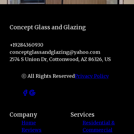
Concept Glass and Glazing
+19284360930
conceptglassandglazing@yahoo.com
2574 S Union Dr, Cottonwood, AZ 86326, US
ⓒ All Rights Reserved
Privacy Policy
Company
Services
Home
Residential &
Reviews
Commercial