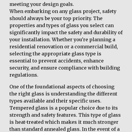
meeting your design goals.
When embarking on any glass project, safety
should always be your top priority. The
properties and types of glass you select can
significantly impact the safety and durability of
your installation. Whether you're planning a
residential renovation or a commercial build,
selecting the appropriate glass type is
essential to prevent accidents, enhance
security, and ensure compliance with building
regulations.
One of the foundational aspects of choosing
the right glass is understanding the different
types available and their specific uses.
Tempered glass is a popular choice due to its
strength and safety features. This type of glass
is heat-treated which makes it much stronger
than standard annealed glass. In the event of a