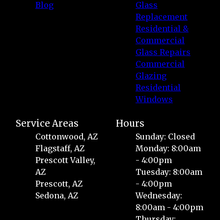
Blog
Glass
Replacement
Residential &
Commercial
Glass Repairs
Commercial
Glazing
Residential
Windows
Service Areas
Hours
Cottonwood, AZ
Sunday: Closed
Flagstaff, AZ
Monday: 8:00am
Prescott Valley,
- 4:00pm
AZ
Tuesday: 8:00am
Prescott, AZ
- 4:00pm
Sedona, AZ
Wednesday:
8:00am - 4:00pm
Thursday: