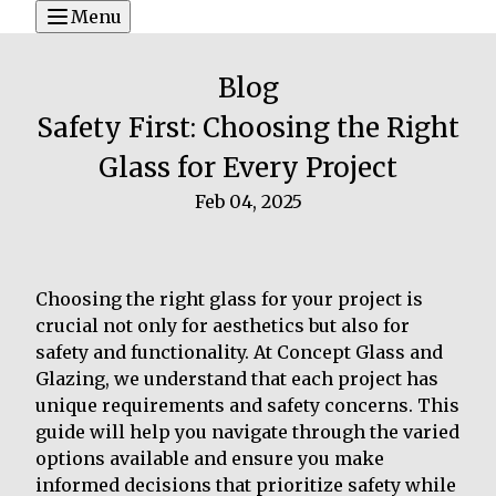
Menu
Blog
Safety First: Choosing the Right
Glass for Every Project
Feb 04, 2025
Choosing the right glass for your project is
crucial not only for aesthetics but also for
safety and functionality. At Concept Glass and
Glazing, we understand that each project has
unique requirements and safety concerns. This
guide will help you navigate through the varied
options available and ensure you make
informed decisions that prioritize safety while