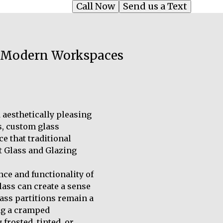
Call Now
Send us a Text
or Modern Workspaces
aesthetically pleasing
es, custom glass
e that traditional
t Glass and Glazing
ce and functionality of
lass can create a sense
ass partitions remain a
ing a cramped
frosted, tinted, or