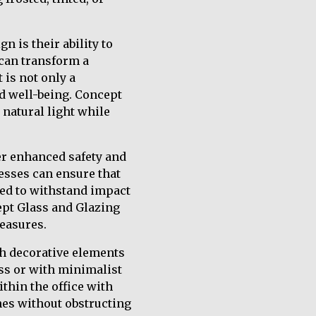
n is their ability to
 can transform a
 is not only a
nd well-being. Concept
 natural light while
fer enhanced safety and
nesses can ensure that
ned to withstand impact
ept Glass and Glazing
measures.
h decorative elements
ess or with minimalist
thin the office with
nes without obstructing