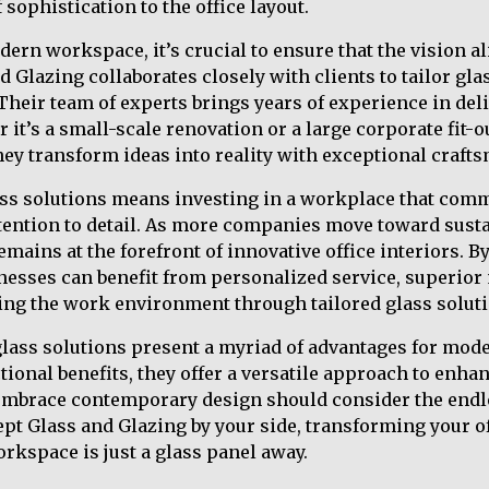
 sophistication to the office layout.
rn workspace, it’s crucial to ensure that the vision al
 Glazing collaborates closely with clients to tailor gla
Their team of experts brings years of experience in del
 it’s a small-scale renovation or a large corporate fit-o
they transform ideas into reality with exceptional craft
ass solutions means investing in a workplace that com
tention to detail. As more companies move toward sust
emains at the forefront of innovative office interiors. 
nesses can benefit from personalized service, superior 
g the work environment through tailored glass soluti
glass solutions present a myriad of advantages for mo
tional benefits, they offer a versatile approach to enhan
mbrace contemporary design should consider the endles
ept Glass and Glazing by your side, transforming your o
orkspace is just a glass panel away.