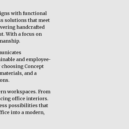
igns with functional
ss solutions that meet
ivering handcrafted
ut. With a focus on
smanship.
municates
ainable and employee-
By choosing Concept
materials, and a
ons.
dern workspaces. From
cing office interiors.
s possibilities that
ffice into a modern,