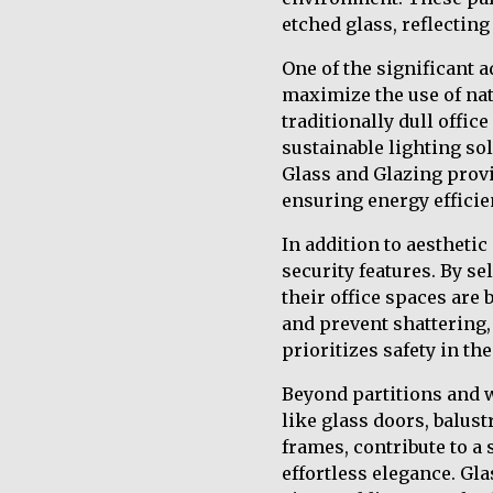
etched glass, reflectin
One of the significant a
maximize the use of nat
traditionally dull offic
sustainable lighting so
Glass and Glazing provi
ensuring energy efficie
In addition to aestheti
security features. By s
their office spaces are
and prevent shattering,
prioritizes safety in th
Beyond partitions and 
like glass doors, balus
frames, contribute to a
effortless elegance. Gl