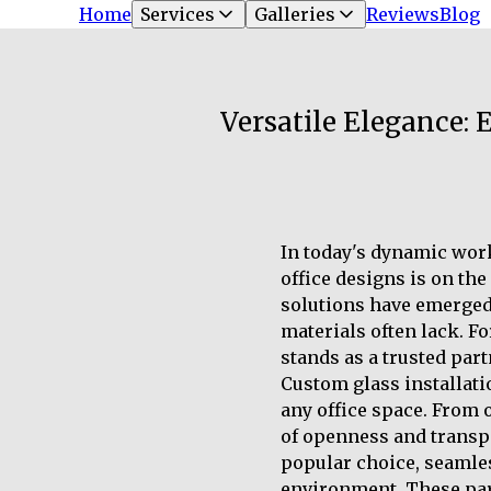
Home
Services
Galleries
Reviews
Blog
Versatile Elegance:
In today's dynamic wor
office designs is on the
solutions have emerged 
materials often lack. F
stands as a trusted part
Custom glass installati
any office space. From 
of openness and transp
popular choice, seamles
environment. These part