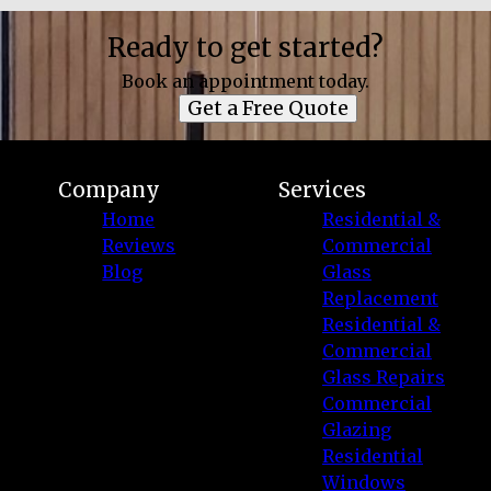
Ready to get started?
Book an appointment today.
Get a Free Quote
Company
Services
Home
Residential &
Reviews
Commercial
Blog
Glass
Replacement
Residential &
Commercial
Glass Repairs
Commercial
Glazing
Residential
Windows