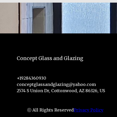
Concept Glass and Glazing
+19284360930
conceptglassandglazing@yahoo.com
2574 S Union Dr, Cottonwood, AZ 86326, US
ⓒ All Rights Reserved
Privacy Policy