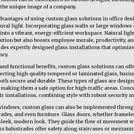
g the unique image of a company.
dvantages of using custom glass solutions in office desig
ural light. Incorporating glass walls or large windows
e into a vibrant, energy-efficient workspace. Natural light
lution but also boosts employee morale, productivity, a
des expertly designed glass installations that optimize
ncy.
c and functional benefits, custom glass solutions can of
electing high-quality tempered or laminated glass, busi
 both secure and durable. These types of glass are desig
 making them a safe option for high-traffic areas. Conc
eir installations, combining style with robust security 
windows, custom glass can also be implemented throug
trades, and even furniture. Glass doors, whether framel
 sleek, modern look. They guide the flow of movement wi
ass balustrades offer safety along staircases or mezzani