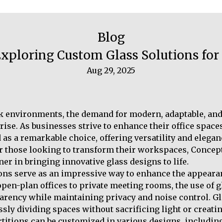
Blog
 Exploring Custom Glass Solutions f
Aug 29, 2025
k environments, the demand for modern, adaptable, and 
 rise. As businesses strive to enhance their office spac
as a remarkable choice, offering versatility and eleganc
or those looking to transform their workspaces, Concep
ner in bringing innovative glass designs to life.
ons serve as an impressive way to enhance the appearan
open-plan offices to private meeting rooms, the use of g
arency while maintaining privacy and noise control. Gl
sly dividing spaces without sacrificing light or creat
itions can be customized in various designs, including 