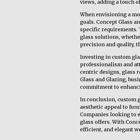
views, adding a touch of
When envisioning a mode
goals. Concept Glass and
specific requirements. 
glass solutions, whether
precision and quality, 
Investing in custom gl
professionalism and at
centric designs, glass r
Glass and Glazing, busi
commitment to enhancin
In conclusion, custom 
aesthetic appeal to func
Companies looking to e
glass offers. With Conc
efficient, and elegant w