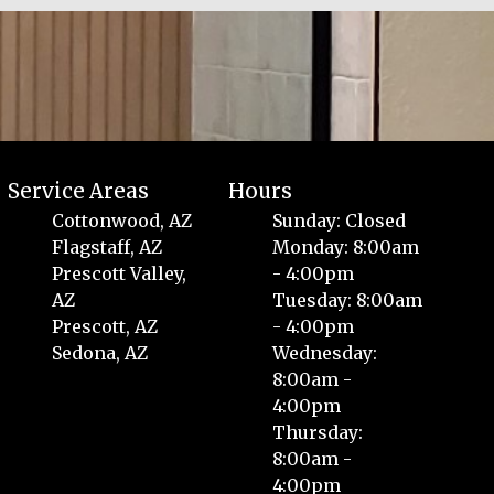
Service Areas
Hours
Cottonwood, AZ
Sunday: Closed
Flagstaff, AZ
Monday: 8:00am
Prescott Valley,
- 4:00pm
AZ
Tuesday: 8:00am
Prescott, AZ
- 4:00pm
Sedona, AZ
Wednesday:
8:00am -
4:00pm
Thursday:
8:00am -
4:00pm