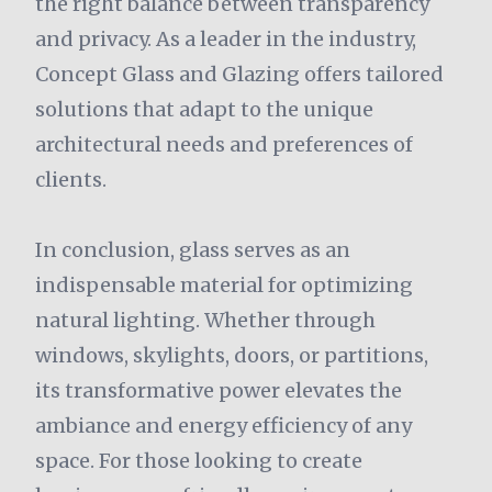
the right balance between transparency
and privacy. As a leader in the industry,
Concept Glass and Glazing offers tailored
solutions that adapt to the unique
architectural needs and preferences of
clients.
In conclusion, glass serves as an
indispensable material for optimizing
natural lighting. Whether through
windows, skylights, doors, or partitions,
its transformative power elevates the
ambiance and energy efficiency of any
space. For those looking to create