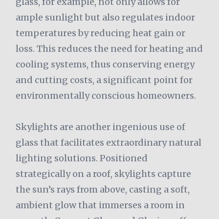
glass, for example, not only allows for
ample sunlight but also regulates indoor
temperatures by reducing heat gain or
loss. This reduces the need for heating and
cooling systems, thus conserving energy
and cutting costs, a significant point for
environmentally conscious homeowners.
Skylights are another ingenious use of
glass that facilitates extraordinary natural
lighting solutions. Positioned
strategically on a roof, skylights capture
the sun’s rays from above, casting a soft,
ambient glow that immerses a room in