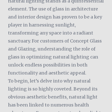
natural lighting stands as a quintessential
element. The use of glass in architecture
and interior design has proven to be a key
player in harnessing sunlight,
transforming any space into a radiant
sanctuary. For customers of Concept Glass
and Glazing, understanding the role of
glass in optimizing natural lighting can
unlock endless possibilities in both
functionality and aesthetic appeal.
To begin, let’s delve into why natural
lighting is so highly coveted. Beyond its
obvious aesthetic benefits, natural light
has been linked to numerous health