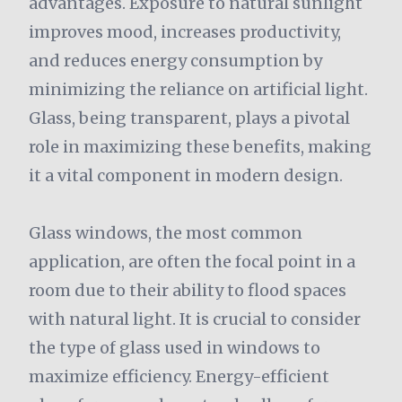
advantages. Exposure to natural sunlight
improves mood, increases productivity,
and reduces energy consumption by
minimizing the reliance on artificial light.
Glass, being transparent, plays a pivotal
role in maximizing these benefits, making
it a vital component in modern design.
Glass windows, the most common
application, are often the focal point in a
room due to their ability to flood spaces
with natural light. It is crucial to consider
the type of glass used in windows to
maximize efficiency. Energy-efficient