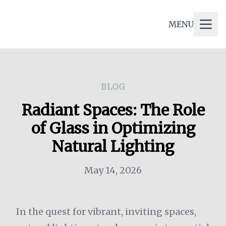
CONCEPT GLASS AND
MENU
GLAZING
BLOG
Radiant Spaces: The Role
of Glass in Optimizing
Natural Lighting
May 14, 2026
In the quest for vibrant, inviting spaces,