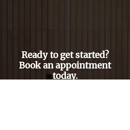
Ready to get started?
Book an appointment
today.
Get a Free Quote