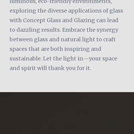
luminous, eco-friendly environments,
exploring the diverse applications of glass
with Concept Glass and Glazing can lead
to dazzling results. Embrace the synergy
between glass and natural light to craft
spaces that are both inspiring and
sustainable. Let the light in—your space
and spirit will thank you for it.