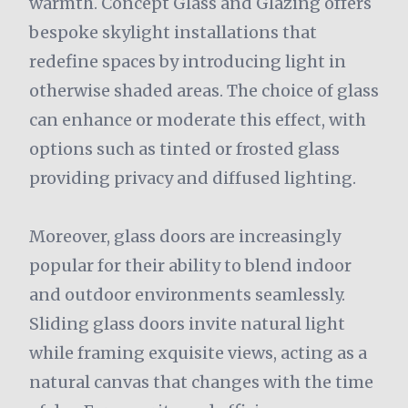
warmth. Concept Glass and Glazing offers
bespoke skylight installations that
redefine spaces by introducing light in
otherwise shaded areas. The choice of glass
can enhance or moderate this effect, with
options such as tinted or frosted glass
providing privacy and diffused lighting.
Moreover, glass doors are increasingly
popular for their ability to blend indoor
and outdoor environments seamlessly.
Sliding glass doors invite natural light
while framing exquisite views, acting as a
natural canvas that changes with the time