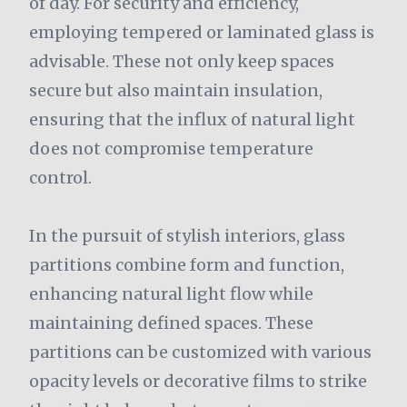
of day. For security and efficiency,
employing tempered or laminated glass is
advisable. These not only keep spaces
secure but also maintain insulation,
ensuring that the influx of natural light
does not compromise temperature
control.
In the pursuit of stylish interiors, glass
partitions combine form and function,
enhancing natural light flow while
maintaining defined spaces. These
partitions can be customized with various
opacity levels or decorative films to strike