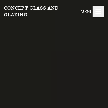
CONCEPT GLASS AND
MENU
GLAZING