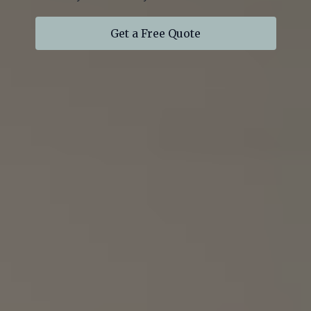
Get a Free Quote