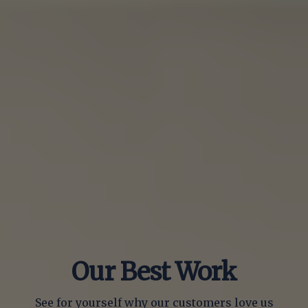
Our Best Work
See for yourself why our customers love us